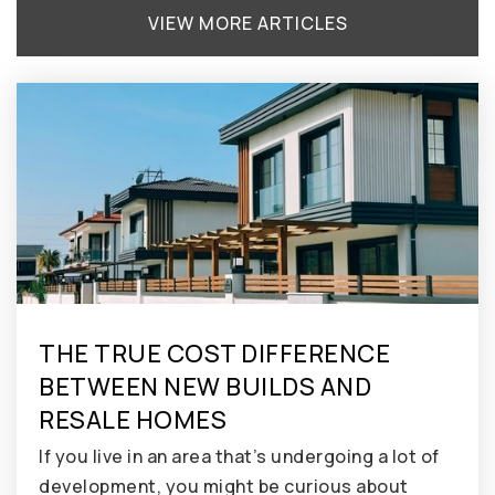
VIEW MORE ARTICLES
THE TRUE COST DIFFERENCE
BETWEEN NEW BUILDS AND
RESALE HOMES
If you live in an area that’s undergoing a lot of
development, you might be curious about