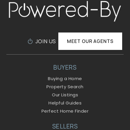
JOIN US
MEET OUR AGENTS
BUYERS
Buying a Home
Property Search
Our Listings
Helpful Guides
Perfect Home Finder
SELLERS