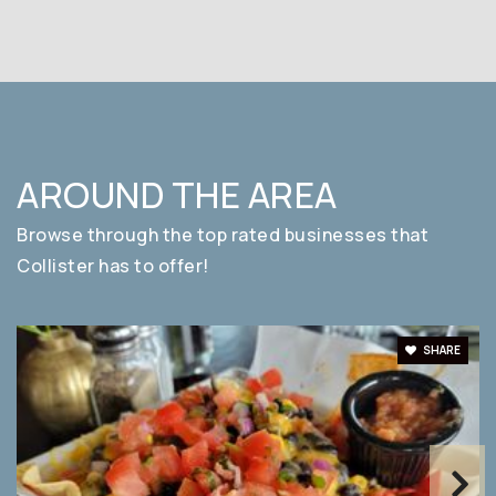
AROUND THE AREA
Browse through the top rated businesses that
Collister has to offer!
SHARE