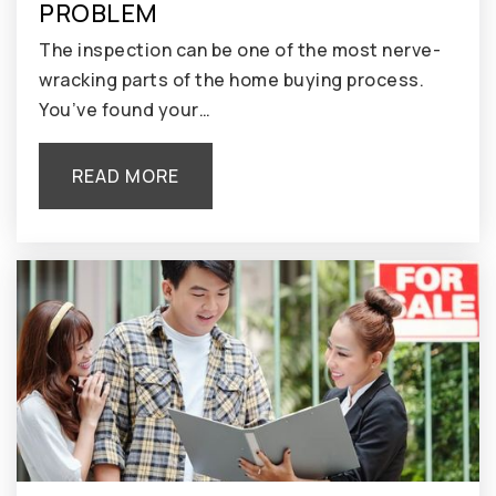
PROBLEM
The inspection can be one of the most nerve-
wracking parts of the home buying process.
You’ve found your…
READ MORE