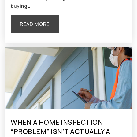
buying…
READ MORE
WHEN A HOME INSPECTION
“PROBLEM” ISN’T ACTUALLY A