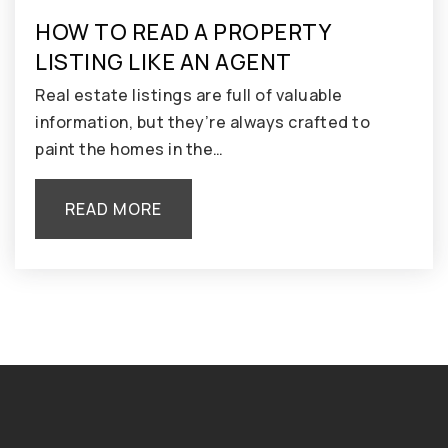
HOW TO READ A PROPERTY
LISTING LIKE AN AGENT
Real estate listings are full of valuable
information, but they’re always crafted to
paint the homes in the…
READ MORE