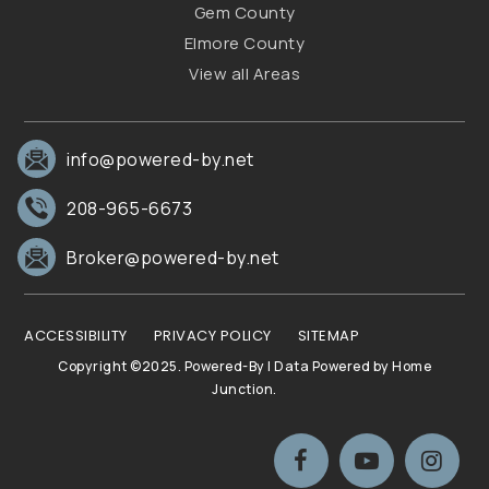
Gem County
Elmore County
View all Areas
info@powered-by.net
208-965-6673
Broker@powered-by.net
ACCESSIBILITY
PRIVACY POLICY
SITEMAP
Copyright ©2025. Powered-By | Data Powered by Home
Junction.