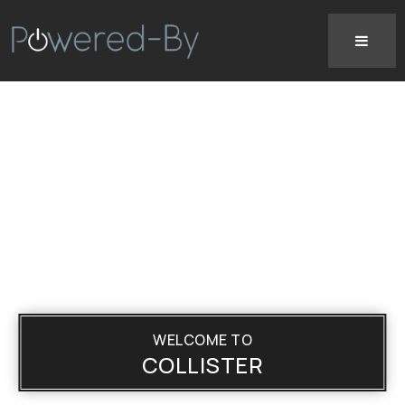
WELCOME TO
COLLISTER