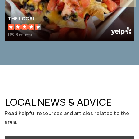
THE LOCAL
186 Reviews
LOCAL NEWS & ADVICE
Read helpful resources and articles related to the
area.