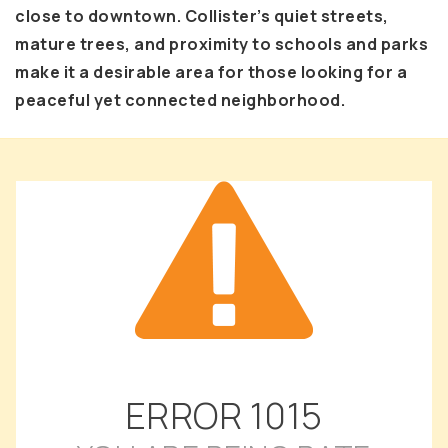
close to downtown. Collister’s quiet streets,
mature trees, and proximity to schools and parks
make it a desirable area for those looking for a
peaceful yet connected neighborhood.
ERROR
1015