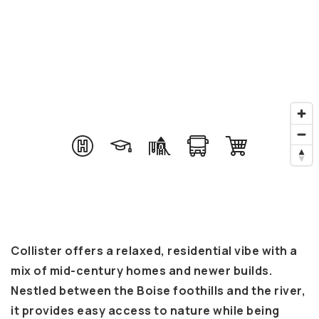
Collister offers a relaxed, residential vibe with a
mix of mid-century homes and newer builds.
Nestled between the Boise foothills and the river,
it provides easy access to nature while being