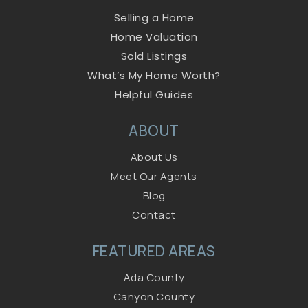
Selling a Home
Home Valuation
Sold Listings
What’s My Home Worth?
Helpful Guides
ABOUT
About Us
Meet Our Agents
Blog
Contact
FEATURED AREAS
Ada County
Canyon County