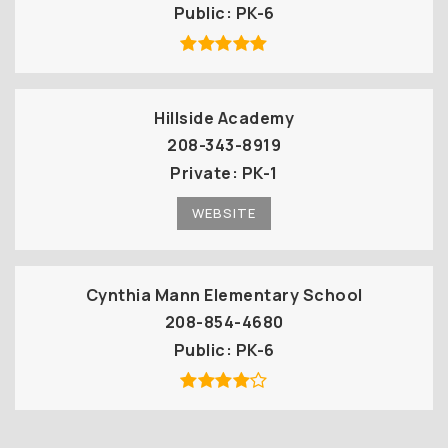
Public
PK-6
Hillside Academy
208-343-8919
Private
PK-1
WEBSITE
Cynthia Mann Elementary School
208-854-4680
Public
PK-6