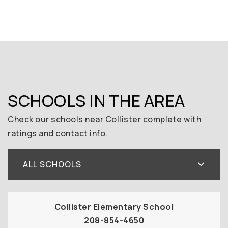
SCHOOLS IN THE AREA
Check our schools near Collister complete with
ratings and contact info.
ALL SCHOOLS
Collister Elementary School
208-854-4650