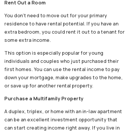
Rent Out a Room
You don’t need to move out for your primary
residence to have rental potential. If you have an
extra bedroom, you could rent it out to a tenant for
some extra income.
This option is especially popular for young
individuals and couples who just purchased their
first homes. You can use the rental income to pay
down your mortgage, make upgrades to the home,
or save up for another rental property.
Purchase a Multifamily Property
A duplex, triplex, or home with an in-law apartment
can be an excellent investment opportunity that
can start creating income right away. If you live in