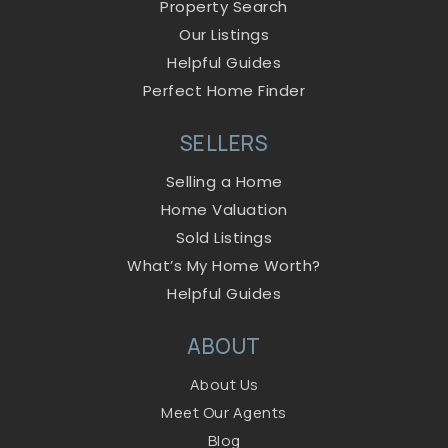
Property Search
Our Listings
Helpful Guides
Perfect Home Finder
SELLERS
Selling a Home
Home Valuation
Sold Listings
What’s My Home Worth?
Helpful Guides
ABOUT
About Us
Meet Our Agents
Blog