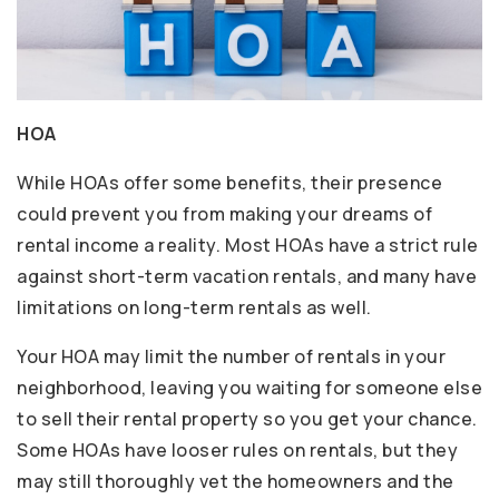
HOA
While HOAs offer some benefits, their presence
could prevent you from making your dreams of
rental income a reality. Most HOAs have a strict rule
against short-term vacation rentals, and many have
limitations on long-term rentals as well.
Your HOA may limit the number of rentals in your
neighborhood, leaving you waiting for someone else
to sell their rental property so you get your chance.
Some HOAs have looser rules on rentals, but they
may still thoroughly vet the homeowners and the