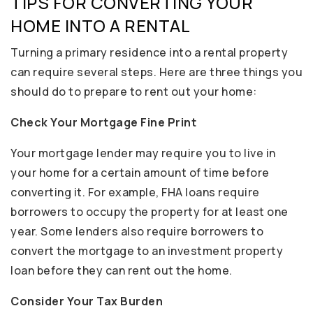
TIPS FOR CONVERTING YOUR
HOME INTO A RENTAL
Turning a primary residence into a rental property
can require several steps. Here are three things you
should do to prepare to rent out your home:
Check Your Mortgage Fine Print
Your mortgage lender may require you to live in
your home for a certain amount of time before
converting it. For example, FHA loans require
borrowers to occupy the property for at least one
year. Some lenders also require borrowers to
convert the mortgage to an investment property
loan before they can rent out the home.
Consider Your Tax Burden