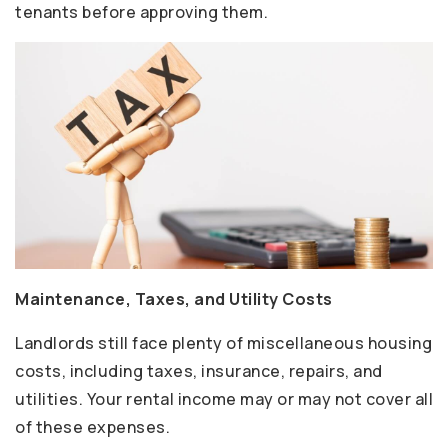
tenants before approving them.
Maintenance, Taxes, and Utility Costs
Landlords still face plenty of miscellaneous housing
costs, including taxes, insurance, repairs, and
utilities. Your rental income may or may not cover all
of these expenses.