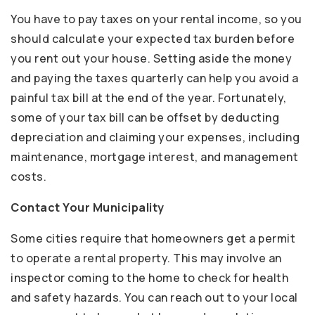
You have to pay taxes on your rental income, so you
should calculate your expected tax burden before
you rent out your house. Setting aside the money
and paying the taxes quarterly can help you avoid a
painful tax bill at the end of the year. Fortunately,
some of your tax bill can be offset by deducting
depreciation and claiming your expenses, including
maintenance, mortgage interest, and management
costs.
Contact Your Municipality
Some cities require that homeowners get a permit
to operate a rental property. This may involve an
inspector coming to the home to check for health
and safety hazards. You can reach out to your local