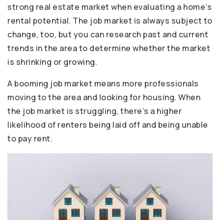
strong real estate market when evaluating a home’s
rental potential. The job market is always subject to
change, too, but you can research past and current
trends in the area to determine whether the market
is shrinking or growing.
A booming job market means more professionals
moving to the area and looking for housing. When
the job market is struggling, there’s a higher
likelihood of renters being laid off and being unable
to pay rent.