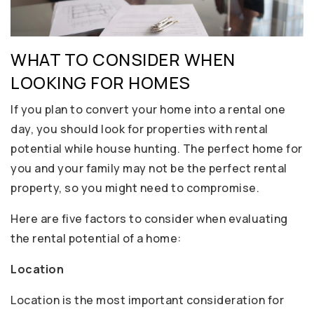
WHAT TO CONSIDER WHEN
LOOKING FOR HOMES
If you plan to convert your home into a rental one
day, you should look for properties with rental
potential while house hunting. The perfect home for
you and your family may not be the perfect rental
property, so you might need to compromise.
Here are five factors to consider when evaluating
the rental potential of a home:
Location
Location is the most important consideration for