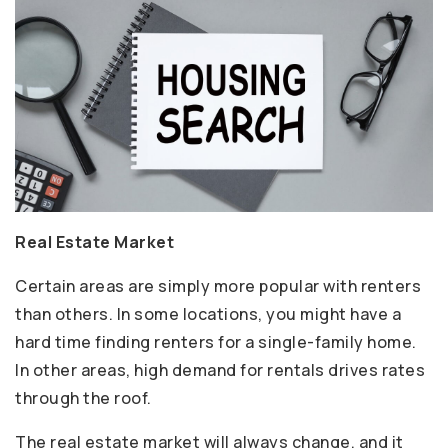
Real Estate Market
Certain areas are simply more popular with renters
than others. In some locations, you might have a
hard time finding renters for a single-family home.
In other areas, high demand for rentals drives rates
through the roof.
The real estate market will always change, and it