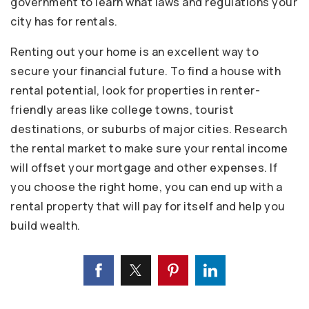
government to learn what laws and regulations your
city has for rentals.
Renting out your home is an excellent way to
secure your financial future. To find a house with
rental potential, look for properties in renter-
friendly areas like college towns, tourist
destinations, or suburbs of major cities. Research
the rental market to make sure your rental income
will offset your mortgage and other expenses. If
you choose the right home, you can end up with a
rental property that will pay for itself and help you
build wealth.