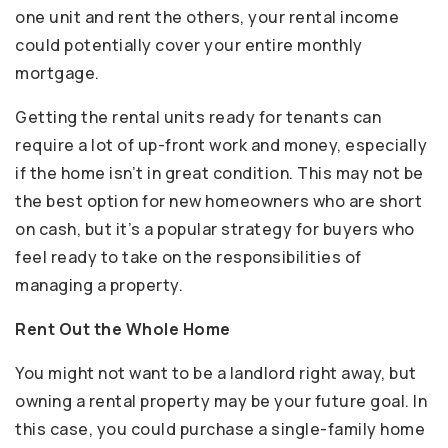
one unit and rent the others, your rental income
could potentially cover your entire monthly
mortgage.
Getting the rental units ready for tenants can
require a lot of up-front work and money, especially
if the home isn’t in great condition. This may not be
the best option for new homeowners who are short
on cash, but it’s a popular strategy for buyers who
feel ready to take on the responsibilities of
managing a property.
Rent Out the Whole Home
You might not want to be a landlord right away, but
owning a rental property may be your future goal. In
this case, you could purchase a single-family home