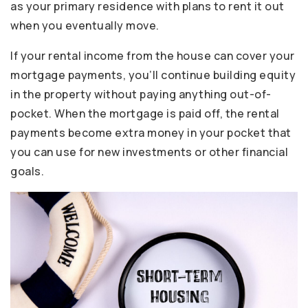
as your primary residence with plans to rent it out
when you eventually move.
If your rental income from the house can cover your
mortgage payments, you’ll continue building equity
in the property without paying anything out-of-
pocket. When the mortgage is paid off, the rental
payments become extra money in your pocket that
you can use for new investments or other financial
goals.