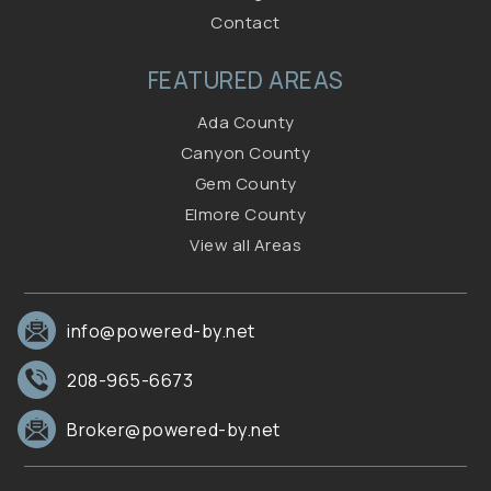
Contact
FEATURED AREAS
Ada County
Canyon County
Gem County
Elmore County
View all Areas
info@powered-by.net
208-965-6673
Broker@powered-by.net