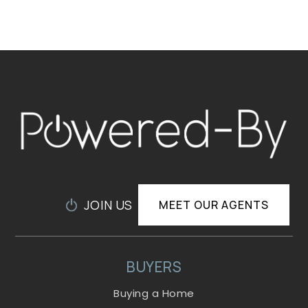
JOIN US
MEET OUR AGENTS
BUYERS
Buying a Home