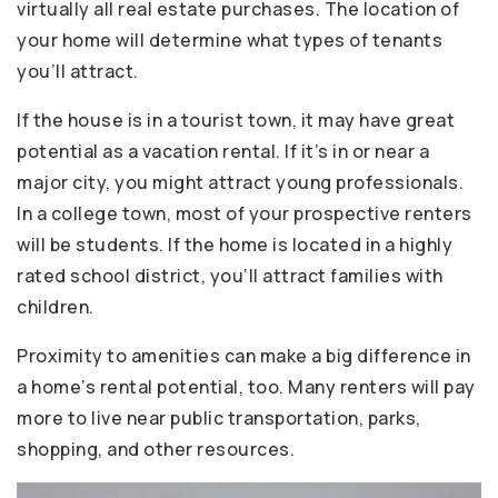
virtually all real estate purchases. The location of
your home will determine what types of tenants
you’ll attract.
If the house is in a tourist town, it may have great
potential as a vacation rental. If it’s in or near a
major city, you might attract young professionals.
In a college town, most of your prospective renters
will be students. If the home is located in a highly
rated school district, you’ll attract families with
children.
Proximity to amenities can make a big difference in
a home’s rental potential, too. Many renters will pay
more to live near public transportation, parks,
shopping, and other resources.