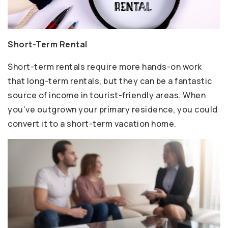
Short-Term Rental
Short-term rentals require more hands-on work
that long-term rentals, but they can be a fantastic
source of income in tourist-friendly areas. When
you’ve outgrown your primary residence, you could
convert it to a short-term vacation home.