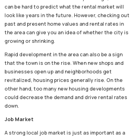
can be hard to predict what the rental market will
look like years in the future. However, checking out
past and present home values and rental rates in
the area can give you an idea of whether the city is
growing or shrinking.
Rapid development in the area can also be a sign
that the town is on the rise. When new shops and
businesses open up and neighborhoods get
revitalized, housing prices generally rise. On the
other hand, too many new housing developments
could decrease the demand and drive rental rates
down.
Job Market
A strong local job market is just as important as a