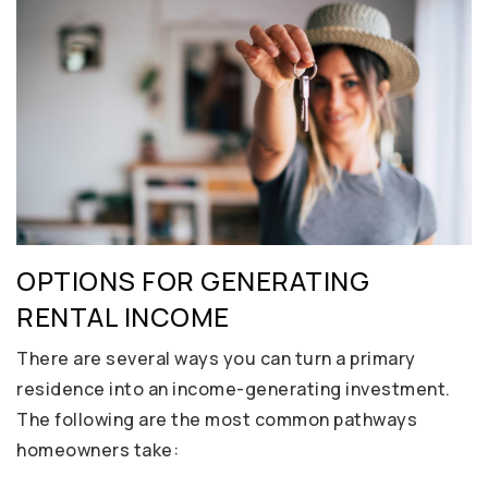
OPTIONS FOR GENERATING
RENTAL INCOME
There are several ways you can turn a primary
residence into an income-generating investment.
The following are the most common pathways
homeowners take: