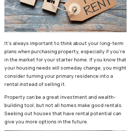
It’s always important to think about your long-term
plans when purchasing property, especially if you’re
in the market for your starter home. If you know that
your housing needs will someday change, you might
consider turning your primary residence into a
rental instead of selling it.
Property can be a great investment and wealth-
building tool, but not all homes make good rentals.
Seeking out houses that have rental potential can
give you more options in the future.