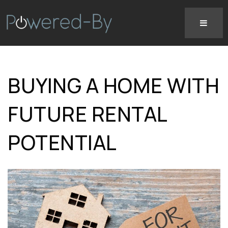
BUYING A HOME WITH
FUTURE RENTAL
POTENTIAL