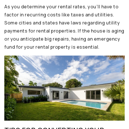
As you determine your rental rates, you’ll have to
factor in recurring costs like taxes and utilities.
Some cities and states have laws regarding utility
payments for rental properties. If the house is aging
or you anticipate big repairs, having an emergency
fund for your rental property is essential.