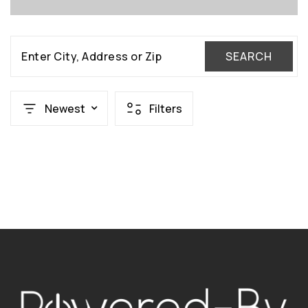
Enter City, Address or Zip
SEARCH
Newest
Filters