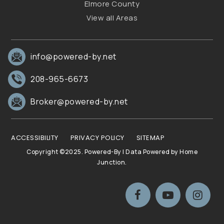
Elmore County
View all Areas
info@powered-by.net
208-965-6673
Broker@powered-by.net
ACCESSIBILITY
PRIVACY POLICY
SITEMAP
Copyright ©2025. Powered-By | Data Powered by Home
Junction.