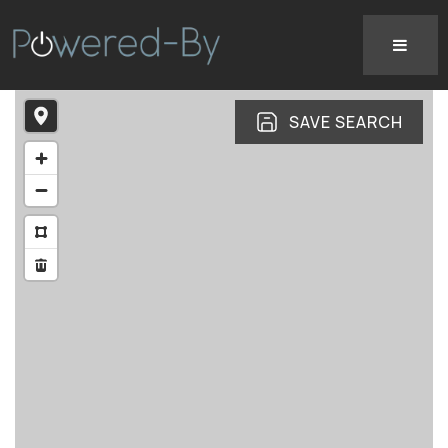
SAVE SEARCH