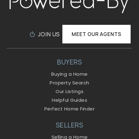
JOIN US
MEET OUR AGENTS
BUYERS
Buying a Home
Property Search
Our Listings
Helpful Guides
Perfect Home Finder
SELLERS
Selling a Home