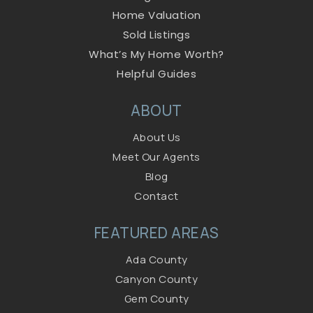
Home Valuation
Sold Listings
What’s My Home Worth?
Helpful Guides
ABOUT
About Us
Meet Our Agents
Blog
Contact
FEATURED AREAS
Ada County
Canyon County
Gem County