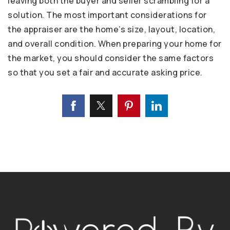
leaving both the buyer and seller scrambling for a
solution. The most important considerations for
the appraiser are the home’s size, layout, location,
and overall condition. When preparing your home for
the market, you should consider the same factors
so that you set a fair and accurate asking price.