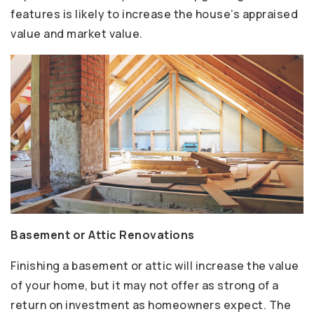
features is likely to increase the house’s appraised
value and market value.
Basement or Attic Renovations
Finishing a basement or attic will increase the value
of your home, but it may not offer as strong of a
return on investment as homeowners expect. The