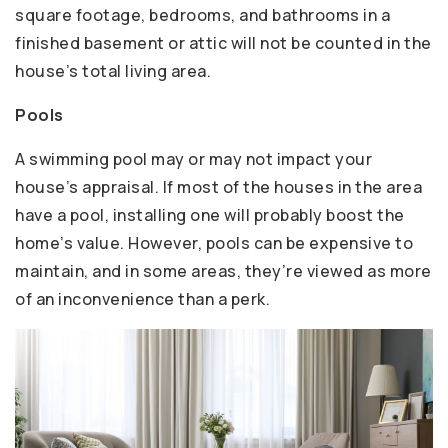
square footage, bedrooms, and bathrooms in a
finished basement or attic will not be counted in the
house’s total living area.
Pools
A swimming pool may or may not impact your
house’s appraisal. If most of the houses in the area
have a pool, installing one will probably boost the
home’s value. However, pools can be expensive to
maintain, and in some areas, they’re viewed as more
of an inconvenience than a perk.