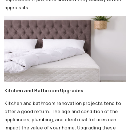
appraisals:
Kitchen and Bathroom Upgrades
Kitchen and bathroom renovation projects tend to
offer a good return. The age and condition of the
appliances, plumbing, and electrical fixtures can
impact the value of your home. Upgrading these