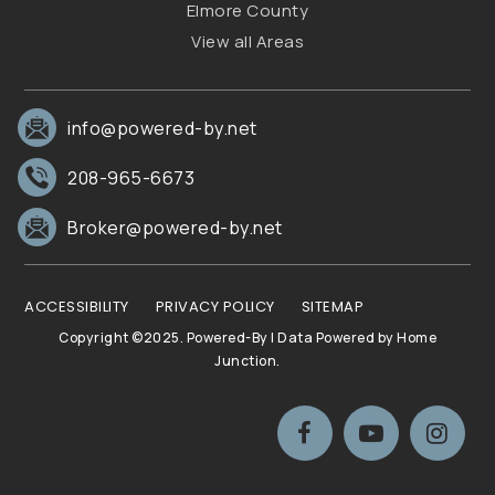
Elmore County
View all Areas
info@powered-by.net
208-965-6673
Broker@powered-by.net
ACCESSIBILITY
PRIVACY POLICY
SITEMAP
Copyright ©2025. Powered-By | Data Powered by Home
Junction.