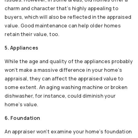
charm and character that’s highly appealing to
buyers, which will also be reflected in the appraised
value. Good maintenance can help older homes
retain their value, too.
5. Appliances
While the age and quality of the appliances probably
won’t make a massive difference in your home’s
appraisal, they can affect the appraised value to
some extent. An aging washing machine or broken
dishwasher, for instance, could diminish your
home’s value.
6. Foundation
An appraiser won’t examine your home’s foundation