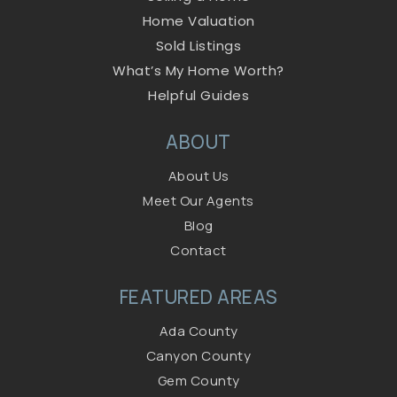
Home Valuation
Sold Listings
What’s My Home Worth?
Helpful Guides
ABOUT
About Us
Meet Our Agents
Blog
Contact
FEATURED AREAS
Ada County
Canyon County
Gem County