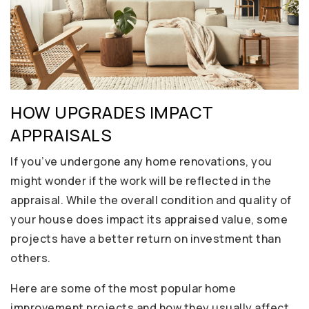
HOW UPGRADES IMPACT
APPRAISALS
If you’ve undergone any home renovations, you
might wonder if the work will be reflected in the
appraisal. While the overall condition and quality of
your house does impact its appraised value, some
projects have a better return on investment than
others.
Here are some of the most popular home
improvement projects and how they usually affect