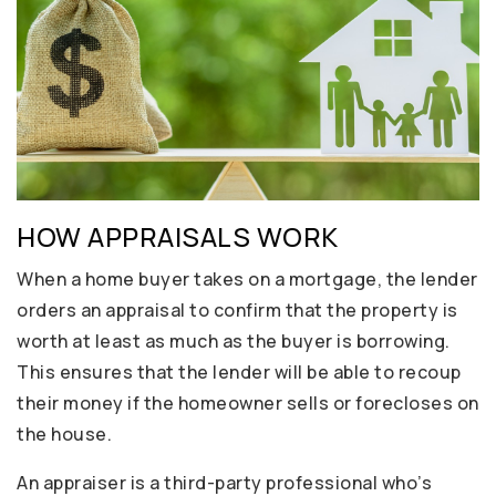
HOW APPRAISALS WORK
When a home buyer takes on a mortgage, the lender
orders an appraisal to confirm that the property is
worth at least as much as the buyer is borrowing.
This ensures that the lender will be able to recoup
their money if the homeowner sells or forecloses on
the house.
An appraiser is a third-party professional who’s