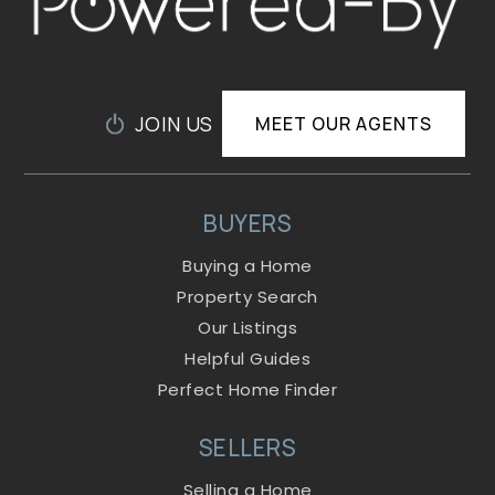
JOIN US
MEET OUR AGENTS
BUYERS
Buying a Home
Property Search
Our Listings
Helpful Guides
Perfect Home Finder
SELLERS
Selling a Home