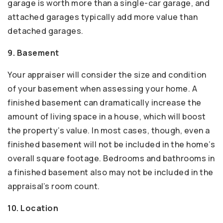
garage is worth more than a single-car garage, and
attached garages typically add more value than
detached garages.
9. Basement
Your appraiser will consider the size and condition
of your basement when assessing your home. A
finished basement can dramatically increase the
amount of living space in a house, which will boost
the property’s value. In most cases, though, even a
finished basement will not be included in the home’s
overall square footage. Bedrooms and bathrooms in
a finished basement also may not be included in the
appraisal’s room count.
10. Location