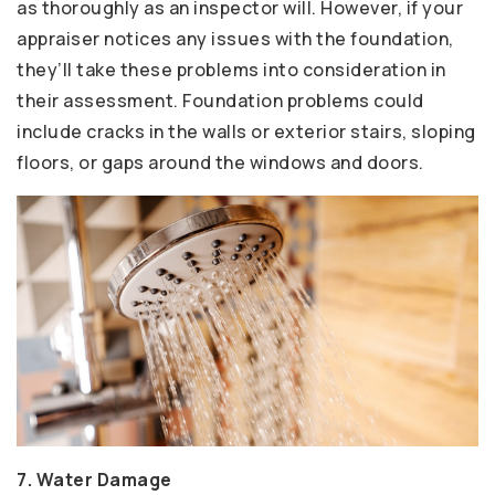
as thoroughly as an inspector will. However, if your
appraiser notices any issues with the foundation,
they’ll take these problems into consideration in
their assessment. Foundation problems could
include cracks in the walls or exterior stairs, sloping
floors, or gaps around the windows and doors.
7. Water Damage