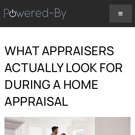
WHAT APPRAISERS
ACTUALLY LOOK FOR
DURING A HOME
APPRAISAL