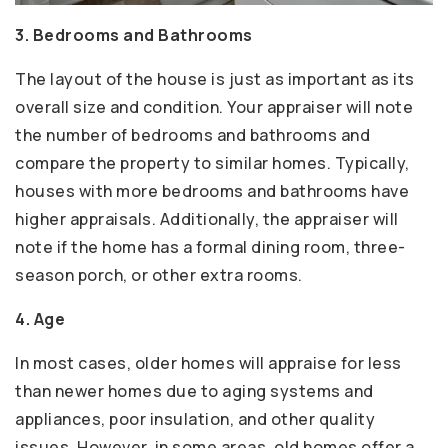
3. Bedrooms and Bathrooms
The layout of the house is just as important as its
overall size and condition. Your appraiser will note
the number of bedrooms and bathrooms and
compare the property to similar homes. Typically,
houses with more bedrooms and bathrooms have
higher appraisals. Additionally, the appraiser will
note if the home has a formal dining room, three-
season porch, or other extra rooms.
4. Age
In most cases, older homes will appraise for less
than newer homes due to aging systems and
appliances, poor insulation, and other quality
issues. However, in some areas, old homes offer a