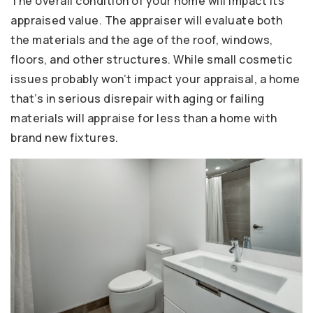
The overall condition of your home will impact its
appraised value. The appraiser will evaluate both
the materials and the age of the roof, windows,
floors, and other structures. While small cosmetic
issues probably won’t impact your appraisal, a home
that’s in serious disrepair with aging or failing
materials will appraise for less than a home with
brand new fixtures.