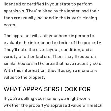
licensed or certified in your state to perform
appraisals. They’re hired by the lender, and their
fees are usually included in the buyer’s closing
costs.
The appraiser will visit your home in person to
evaluate the interior and exterior of the property.
They’ll note the size, layout, condition, and a
variety of other factors. Then, they’ll research
similar houses in the area that have recently sold.
With this information, they’ll assign a monetary
value to the property.
WHAT APPRAISERS LOOK FOR
If you’re selling your home, you might worry
whether the property’s appraised value will match