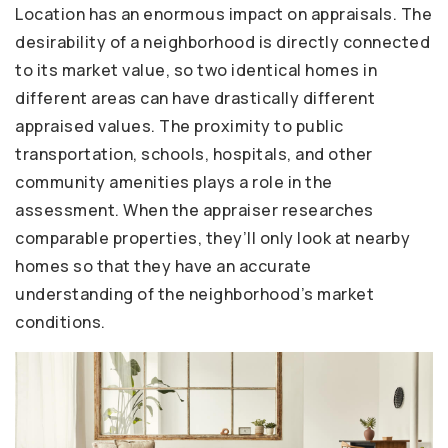
Location has an enormous impact on appraisals. The
desirability of a neighborhood is directly connected
to its market value, so two identical homes in
different areas can have drastically different
appraised values. The proximity to public
transportation, schools, hospitals, and other
community amenities plays a role in the
assessment. When the appraiser researches
comparable properties, they’ll only look at nearby
homes so that they have an accurate
understanding of the neighborhood’s market
conditions.