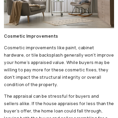
Cosmetic Improvements
Cosmetic improvements like paint, cabinet
hardware, or tile backsplash generally won’t improve
your home’s appraised value. While buyers may be
willing to pay more for these cosmetic fixes, they
don’t impact the structural integrity or overall
condition of the property.
The appraisal can be stressful for buyers and
sellers alike. If the house appraises for less than the
buyer’s offer, the home loan could fall through,