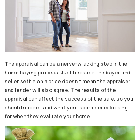
The appraisal can be a nerve-wracking step in the
home buying process. Just because the buyer and
seller settle on a price doesn’t mean the appraiser
and lender will also agree. The results of the
appraisal can affect the success of the sale, so you
should understand what your appraiser is looking
for when they evaluate your home.