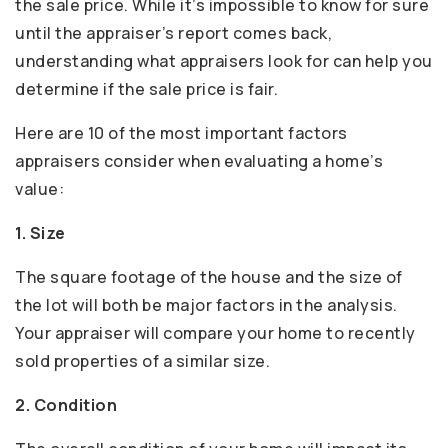
the sale price. While it’s impossible to know for sure
until the appraiser’s report comes back,
understanding what appraisers look for can help you
determine if the sale price is fair.
Here are 10 of the most important factors
appraisers consider when evaluating a home’s
value:
1. Size
The square footage of the house and the size of
the lot will both be major factors in the analysis.
Your appraiser will compare your home to recently
sold properties of a similar size.
2. Condition