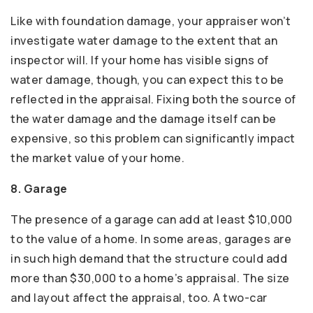
Like with foundation damage, your appraiser won’t
investigate water damage to the extent that an
inspector will. If your home has visible signs of
water damage, though, you can expect this to be
reflected in the appraisal. Fixing both the source of
the water damage and the damage itself can be
expensive, so this problem can significantly impact
the market value of your home.
8. Garage
The presence of a garage can add at least $10,000
to the value of a home. In some areas, garages are
in such high demand that the structure could add
more than $30,000 to a home’s appraisal. The size
and layout affect the appraisal, too. A two-car