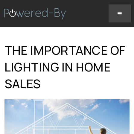
THE IMPORTANCE OF
LIGHTING IN HOME
SALES