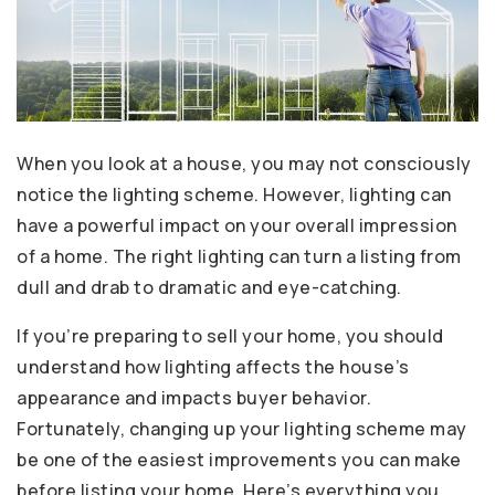
When you look at a house, you may not consciously
notice the lighting scheme. However, lighting can
have a powerful impact on your overall impression
of a home. The right lighting can turn a listing from
dull and drab to dramatic and eye-catching.
If you’re preparing to sell your home, you should
understand how lighting affects the house’s
appearance and impacts buyer behavior.
Fortunately, changing up your lighting scheme may
be one of the easiest improvements you can make
before listing your home. Here’s everything you