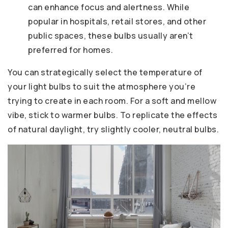
can enhance focus and alertness. While
popular in hospitals, retail stores, and other
public spaces, these bulbs usually aren’t
preferred for homes.
You can strategically select the temperature of
your light bulbs to suit the atmosphere you’re
trying to create in each room. For a soft and mellow
vibe, stick to warmer bulbs. To replicate the effects
of natural daylight, try slightly cooler, neutral bulbs.