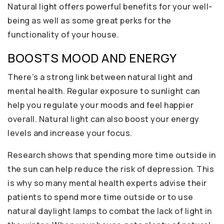
Natural light offers powerful benefits for your well-
being as well as some great perks for the
functionality of your house.
BOOSTS MOOD AND ENERGY
There’s a strong link between natural light and
mental health. Regular exposure to sunlight can
help you regulate your moods and feel happier
overall. Natural light can also boost your energy
levels and increase your focus.
Research shows that spending more time outside in
the sun can help reduce the risk of depression. This
is why so many mental health experts advise their
patients to spend more time outside or to use
natural daylight lamps to combat the lack of light in