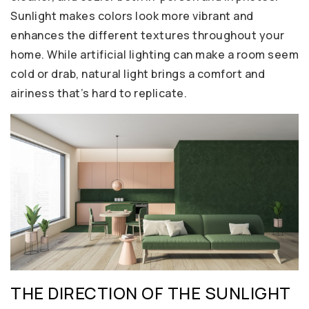
Sunlight makes colors look more vibrant and
enhances the different textures throughout your
home. While artificial lighting can make a room seem
cold or drab, natural light brings a comfort and
airiness that’s hard to replicate.
THE DIRECTION OF THE SUNLIGHT