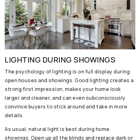
LIGHTING DURING SHOWINGS
The psychology of lighting is on full display during
open houses and showings. Good lighting creates a
strong first impression, makes your home look
larger and cleaner, and can even subconsciously
convince buyers to stick around and take in more
details.
As usual, natural light is best during home
showings. Open up all the blinds and replace dark or