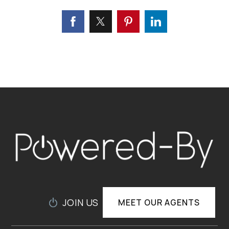
JOIN US
MEET OUR AGENTS