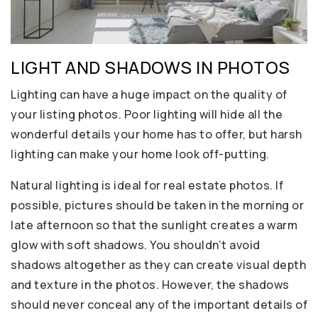
LIGHT AND SHADOWS IN PHOTOS
Lighting can have a huge impact on the quality of
your listing photos. Poor lighting will hide all the
wonderful details your home has to offer, but harsh
lighting can make your home look off-putting.
Natural lighting is ideal for real estate photos. If
possible, pictures should be taken in the morning or
late afternoon so that the sunlight creates a warm
glow with soft shadows. You shouldn’t avoid
shadows altogether as they can create visual depth
and texture in the photos. However, the shadows
should never conceal any of the important details of