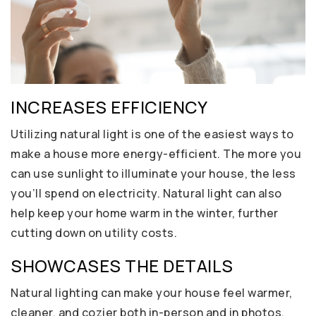
INCREASES EFFICIENCY
Utilizing natural light is one of the easiest ways to
make a house more energy-efficient. The more you
can use sunlight to illuminate your house, the less
you’ll spend on electricity. Natural light can also
help keep your home warm in the winter, further
cutting down on utility costs.
SHOWCASES THE DETAILS
Natural lighting can make your house feel warmer,
cleaner, and cozier both in-person and in photos.