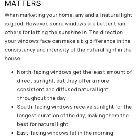
MATTERS
When marketing your home, any and all natural light
is good. However, some windows are better than
others for letting the sunshine in. The direction
your windows face can make a big difference in the
consistency and intensity of the natural light in the
house.
North-facing windows get the least amount of
direct sunlight, but they offer a more
consistent and diffused natural light
throughout the day.
South-facing windows receive sunlight for the
longest duration of the day, making them the
best for natural light.
East-facing windows let in the morning