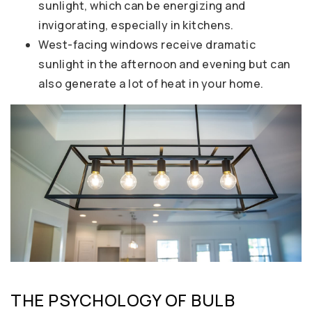
sunlight, which can be energizing and
invigorating, especially in kitchens.
West-facing windows receive dramatic
sunlight in the afternoon and evening but can
also generate a lot of heat in your home.
THE PSYCHOLOGY OF BULB