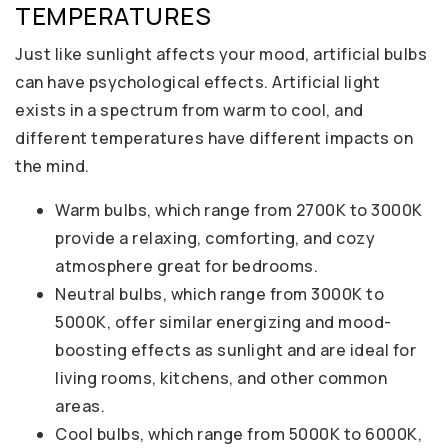
TEMPERATURES
Just like sunlight affects your mood, artificial bulbs
can have psychological effects. Artificial light
exists in a spectrum from warm to cool, and
different temperatures have different impacts on
the mind.
Warm bulbs, which range from 2700K to 3000K
provide a relaxing, comforting, and cozy
atmosphere great for bedrooms.
Neutral bulbs, which range from 3000K to
5000K, offer similar energizing and mood-
boosting effects as sunlight and are ideal for
living rooms, kitchens, and other common
areas.
Cool bulbs, which range from 5000K to 6000K,