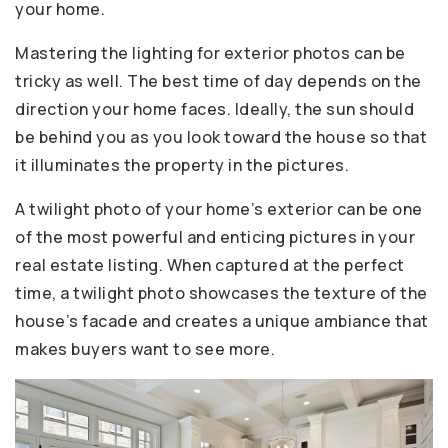
your home.
Mastering the lighting for exterior photos can be
tricky as well. The best time of day depends on the
direction your home faces. Ideally, the sun should
be behind you as you look toward the house so that
it illuminates the property in the pictures.
A twilight photo of your home’s exterior can be one
of the most powerful and enticing pictures in your
real estate listing. When captured at the perfect
time, a twilight photo showcases the texture of the
house’s facade and creates a unique ambiance that
makes buyers want to see more.