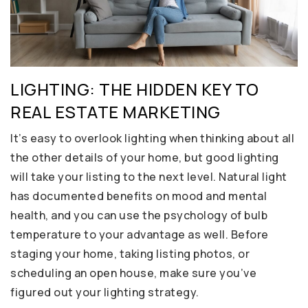
LIGHTING: THE HIDDEN KEY TO
REAL ESTATE MARKETING
It’s easy to overlook lighting when thinking about all
the other details of your home, but good lighting
will take your listing to the next level. Natural light
has documented benefits on mood and mental
health, and you can use the psychology of bulb
temperature to your advantage as well. Before
staging your home, taking listing photos, or
scheduling an open house, make sure you’ve
figured out your lighting strategy.