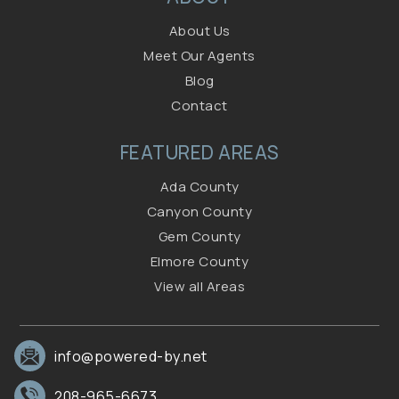
About Us
Meet Our Agents
Blog
Contact
FEATURED AREAS
Ada County
Canyon County
Gem County
Elmore County
View all Areas
info@powered-by.net
208-965-6673