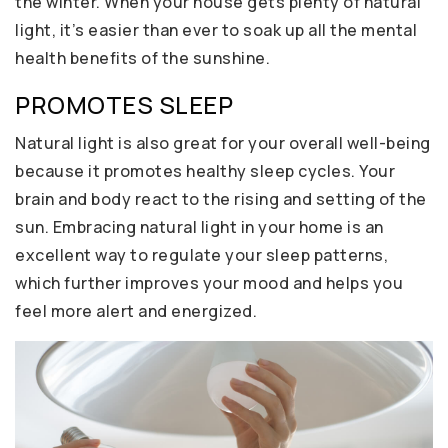
the winter. When your house gets plenty of natural
light, it’s easier than ever to soak up all the mental
health benefits of the sunshine.
PROMOTES SLEEP
Natural light is also great for your overall well-being
because it promotes healthy sleep cycles. Your
brain and body react to the rising and setting of the
sun. Embracing natural light in your home is an
excellent way to regulate your sleep patterns,
which further improves your mood and helps you
feel more alert and energized.