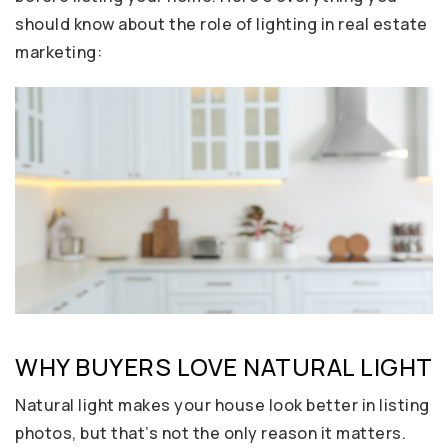
should know about the role of lighting in real estate
marketing:
WHY BUYERS LOVE NATURAL LIGHT
Natural light makes your house look better in listing
photos, but that’s not the only reason it matters.