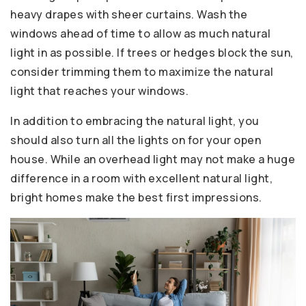
heavy drapes with sheer curtains. Wash the
windows ahead of time to allow as much natural
light in as possible. If trees or hedges block the sun,
consider trimming them to maximize the natural
light that reaches your windows.
In addition to embracing the natural light, you
should also turn all the lights on for your open
house. While an overhead light may not make a huge
difference in a room with excellent natural light,
bright homes make the best first impressions.