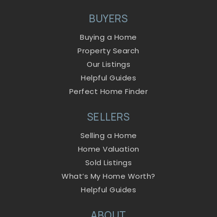
BUYERS
Buying a Home
Property Search
Our Listings
Helpful Guides
Perfect Home Finder
SELLERS
Selling a Home
Home Valuation
Sold Listings
What’s My Home Worth?
Helpful Guides
ABOUT