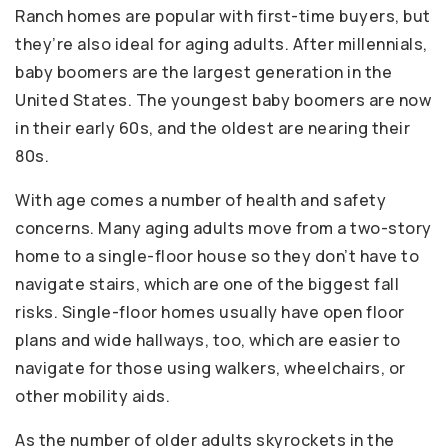
Ranch homes are popular with first-time buyers, but
they’re also ideal for aging adults. After millennials,
baby boomers are the largest generation in the
United States. The youngest baby boomers are now
in their early 60s, and the oldest are nearing their
80s.
With age comes a number of health and safety
concerns. Many aging adults move from a two-story
home to a single-floor house so they don’t have to
navigate stairs, which are one of the biggest fall
risks. Single-floor homes usually have open floor
plans and wide hallways, too, which are easier to
navigate for those using walkers, wheelchairs, or
other mobility aids.
As the number of older adults skyrockets in the