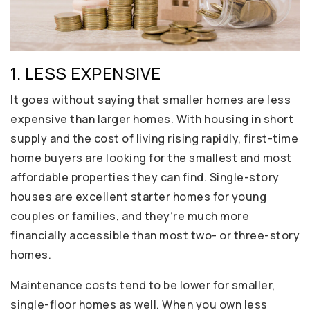
1. LESS EXPENSIVE
It goes without saying that smaller homes are less
expensive than larger homes. With housing in short
supply and the cost of living rising rapidly, first-time
home buyers are looking for the smallest and most
affordable properties they can find. Single-story
houses are excellent starter homes for young
couples or families, and they’re much more
financially accessible than most two- or three-story
homes.
Maintenance costs tend to be lower for smaller,
single-floor homes as well. When you own less