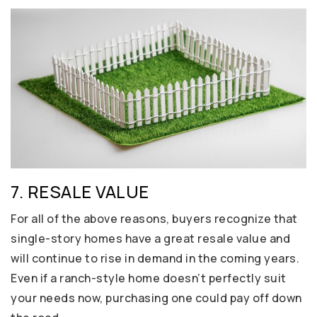
7. RESALE VALUE
For all of the above reasons, buyers recognize that
single-story homes have a great resale value and
will continue to rise in demand in the coming years.
Even if a ranch-style home doesn’t perfectly suit
your needs now, purchasing one could pay off down