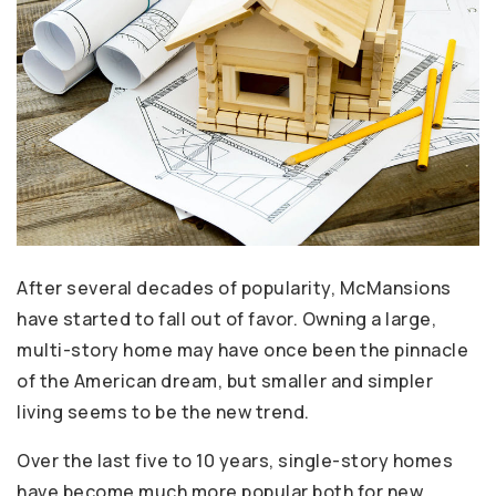
After several decades of popularity, McMansions
have started to fall out of favor. Owning a large,
multi-story home may have once been the pinnacle
of the American dream, but smaller and simpler
living seems to be the new trend.
Over the last five to 10 years, single-story homes
have become much more popular both for new