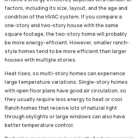
factors, including its size, layout, and the age and
condition of the HVAC system. If you compare a
one-story and two-story house with the same
square footage, the two-story home will probably
be more energy-efficient. However, smaller ranch-
style homes tend to be more efficient than larger
houses with multiple stories.
Heat rises, so multi-story homes can experience
large temperature variations. Single-story homes
with open floor plans have good air circulation, so
they usually require less energy to heat or cool.
Ranch homes that receive lots of natural light
through skylights or large windows can also have
better temperature control.