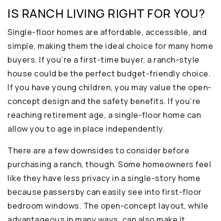
IS RANCH LIVING RIGHT FOR YOU?
Single-floor homes are affordable, accessible, and
simple, making them the ideal choice for many home
buyers. If you’re a first-time buyer, a ranch-style
house could be the perfect budget-friendly choice.
If you have young children, you may value the open-
concept design and the safety benefits. If you’re
reaching retirement age, a single-floor home can
allow you to age in place independently.
There are a few downsides to consider before
purchasing a ranch, though. Some homeowners feel
like they have less privacy in a single-story home
because passersby can easily see into first-floor
bedroom windows. The open-concept layout, while
advantageous in many ways, can also make it