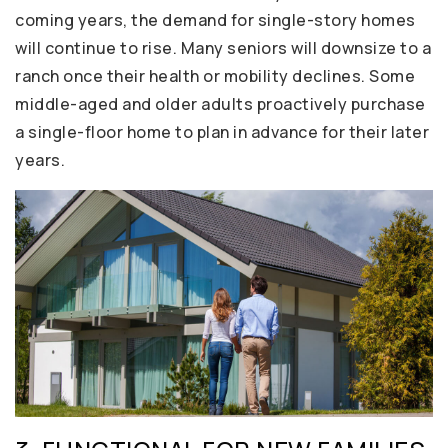
coming years, the demand for single-story homes
will continue to rise. Many seniors will downsize to a
ranch once their health or mobility declines. Some
middle-aged and older adults proactively purchase
a single-floor home to plan in advance for their later
years.