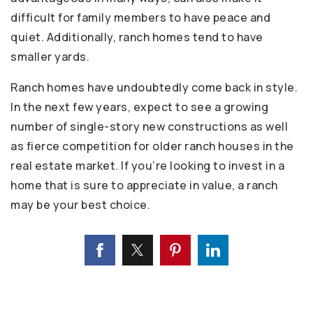
difficult for family members to have peace and
quiet. Additionally, ranch homes tend to have
smaller yards.
Ranch homes have undoubtedly come back in style.
In the next few years, expect to see a growing
number of single-story new constructions as well
as fierce competition for older ranch houses in the
real estate market. If you’re looking to invest in a
home that is sure to appreciate in value, a ranch
may be your best choice.