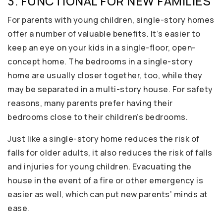
3. FUNCTIONAL FOR NEW FAMILIES
For parents with young children, single-story homes
offer a number of valuable benefits. It’s easier to
keep an eye on your kids in a single-floor, open-
concept home. The bedrooms in a single-story
home are usually closer together, too, while they
may be separated in a multi-story house. For safety
reasons, many parents prefer having their
bedrooms close to their children’s bedrooms.
Just like a single-story home reduces the risk of
falls for older adults, it also reduces the risk of falls
and injuries for young children. Evacuating the
house in the event of a fire or other emergency is
easier as well, which can put new parents’ minds at
ease.