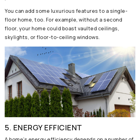
You can add some luxurious features to a single-
floor home, too. For example, without a second
floor, your home could boast vaulted ceilings,
skylights, or floor-to-ceiling windows.
5. ENERGY EFFICIENT
A home’s energy efficiency depends on a number of