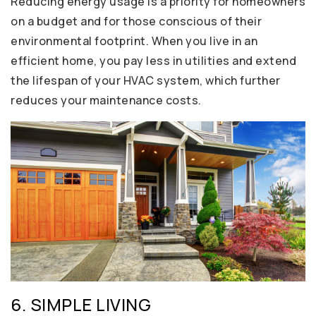
Reducing energy usage is a priority for homeowners
on a budget and for those conscious of their
environmental footprint. When you live in an
efficient home, you pay less in utilities and extend
the lifespan of your HVAC system, which further
reduces your maintenance costs.
6. SIMPLE LIVING