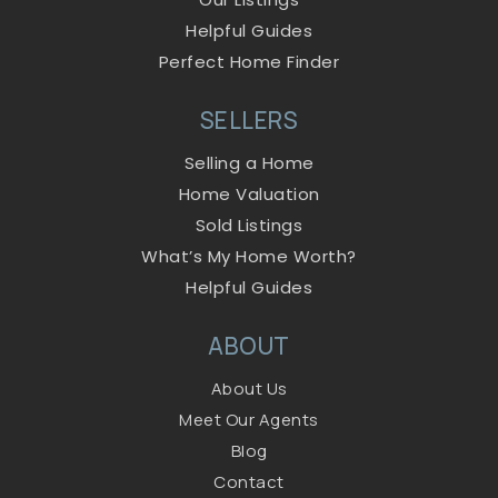
Helpful Guides
Perfect Home Finder
SELLERS
Selling a Home
Home Valuation
Sold Listings
What’s My Home Worth?
Helpful Guides
ABOUT
About Us
Meet Our Agents
Blog
Contact