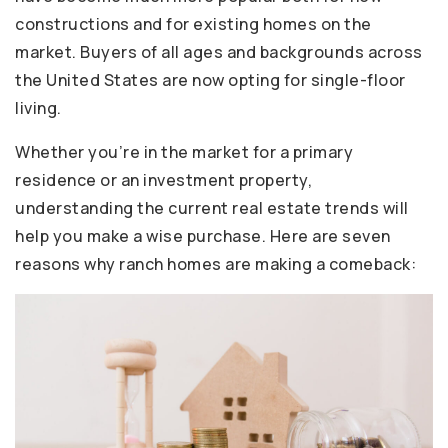
constructions and for existing homes on the
market. Buyers of all ages and backgrounds across
the United States are now opting for single-floor
living.
Whether you’re in the market for a primary
residence or an investment property,
understanding the current real estate trends will
help you make a wise purchase. Here are seven
reasons why ranch homes are making a comeback: