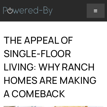
THE APPEAL OF
SINGLE-FLOOR
LIVING: WHY RANCH
HOMES ARE MAKING
A COMEBACK