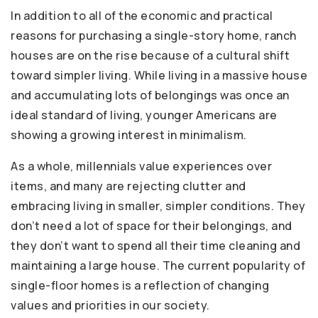
In addition to all of the economic and practical
reasons for purchasing a single-story home, ranch
houses are on the rise because of a cultural shift
toward simpler living. While living in a massive house
and accumulating lots of belongings was once an
ideal standard of living, younger Americans are
showing a growing interest in minimalism.
As a whole, millennials value experiences over
items, and many are rejecting clutter and
embracing living in smaller, simpler conditions. They
don’t need a lot of space for their belongings, and
they don’t want to spend all their time cleaning and
maintaining a large house. The current popularity of
single-floor homes is a reflection of changing
values and priorities in our society.