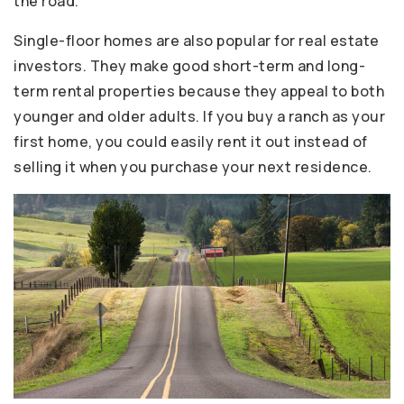
the road.
Single-floor homes are also popular for real estate
investors. They make good short-term and long-
term rental properties because they appeal to both
younger and older adults. If you buy a ranch as your
first home, you could easily rent it out instead of
selling it when you purchase your next residence.