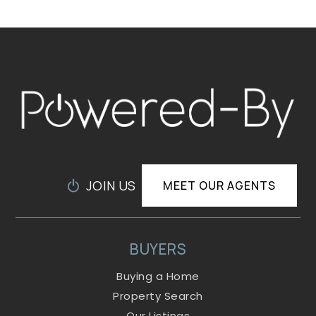
JOIN US
MEET OUR AGENTS
BUYERS
Buying a Home
Property Search
Our Listings