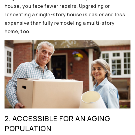
house, you face fewer repairs. Upgrading or
renovating a single-story house is easier and less
expensive than fully remodeling a multi-story
home, too.
2. ACCESSIBLE FOR AN AGING
POPULATION