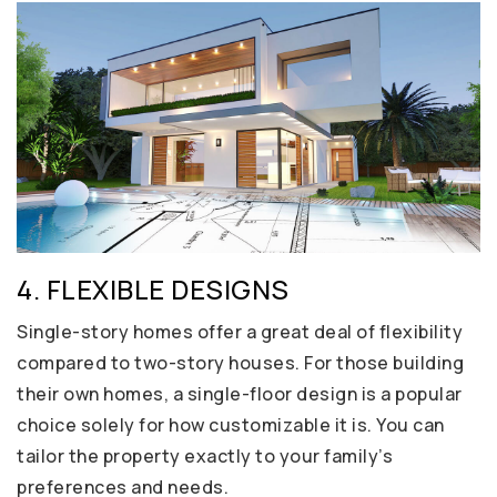
4. FLEXIBLE DESIGNS
Single-story homes offer a great deal of flexibility
compared to two-story houses. For those building
their own homes, a single-floor design is a popular
choice solely for how customizable it is. You can
tailor the property exactly to your family’s
preferences and needs.