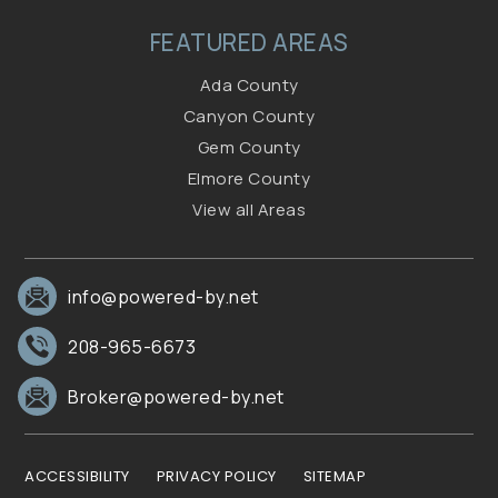
FEATURED AREAS
Ada County
Canyon County
Gem County
Elmore County
View all Areas
info@powered-by.net
208-965-6673
Broker@powered-by.net
ACCESSIBILITY
PRIVACY POLICY
SITEMAP