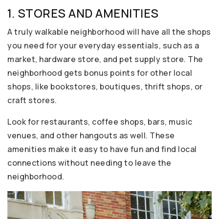
1. STORES AND AMENITIES
A truly walkable neighborhood will have all the shops
you need for your everyday essentials, such as a
market, hardware store, and pet supply store. The
neighborhood gets bonus points for other local
shops, like bookstores, boutiques, thrift shops, or
craft stores.
Look for restaurants, coffee shops, bars, music
venues, and other hangouts as well. These
amenities make it easy to have fun and find local
connections without needing to leave the
neighborhood.