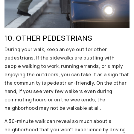
10. OTHER PEDESTRIANS
During your walk, keep an eye out for other
pedestrians. If the sidewalks are bustling with
people walking to work, running errands, or simply
enjoying the outdoors, you can take it as a sign that
the community is pedestrian-friendly. On the other
hand, if you see very few walkers even during
commuting hours or on the weekends, the
neighborhood may not be walkable at all.
A 30-minute walk can reveal so much about a
neighborhood that you won’t experience by driving.