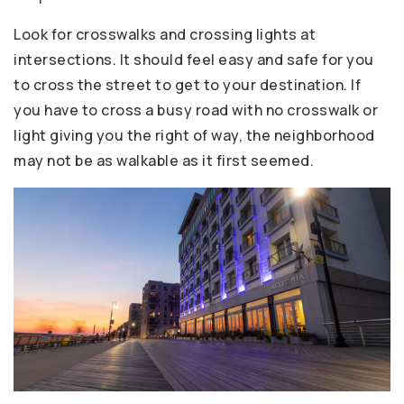
Look for crosswalks and crossing lights at
intersections. It should feel easy and safe for you
to cross the street to get to your destination. If
you have to cross a busy road with no crosswalk or
light giving you the right of way, the neighborhood
may not be as walkable as it first seemed.