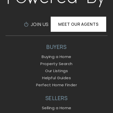
JOIN US
MEET OUR AGENTS
BUYERS
Buying a Home
Property Search
Our Listings
Helpful Guides
Perfect Home Finder
SELLERS
Selling a Home