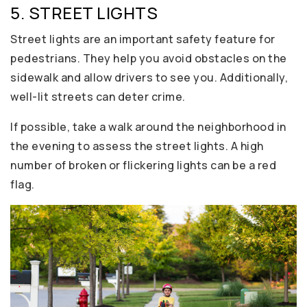
5. STREET LIGHTS
Street lights are an important safety feature for
pedestrians. They help you avoid obstacles on the
sidewalk and allow drivers to see you. Additionally,
well-lit streets can deter crime.
If possible, take a walk around the neighborhood in
the evening to assess the street lights. A high
number of broken or flickering lights can be a red
flag.