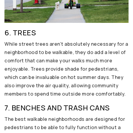
6. TREES
While street trees aren’t absolutely necessary for a
neighborhood to be walkable, they do add a level of
comfort that can make your walks much more
enjoyable. Trees provide shade for pedestrians,
which can be invaluable on hot summer days. They
also improve the air quality, allowing community
members to spend time outside more comfortably.
7. BENCHES AND TRASH CANS
The best walkable neighborhoods are designed for
pedestrians to be able to fully function without a