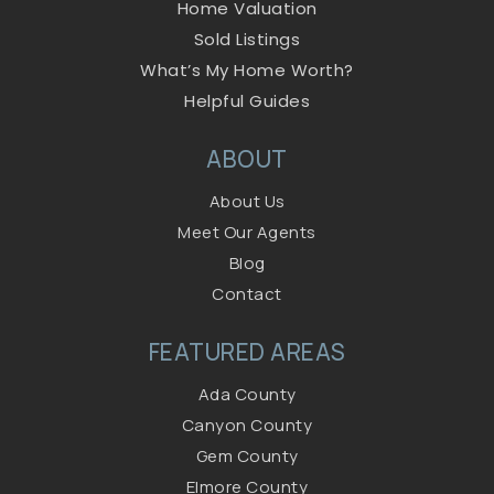
Home Valuation
Sold Listings
What’s My Home Worth?
Helpful Guides
ABOUT
About Us
Meet Our Agents
Blog
Contact
FEATURED AREAS
Ada County
Canyon County
Gem County
Elmore County