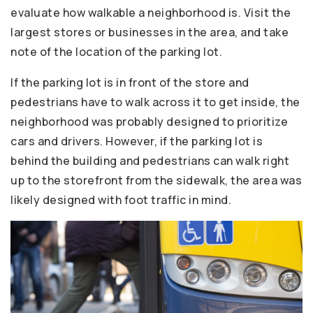
evaluate how walkable a neighborhood is. Visit the
largest stores or businesses in the area, and take
note of the location of the parking lot.
If the parking lot is in front of the store and
pedestrians have to walk across it to get inside, the
neighborhood was probably designed to prioritize
cars and drivers. However, if the parking lot is
behind the building and pedestrians can walk right
up to the storefront from the sidewalk, the area was
likely designed with foot traffic in mind.