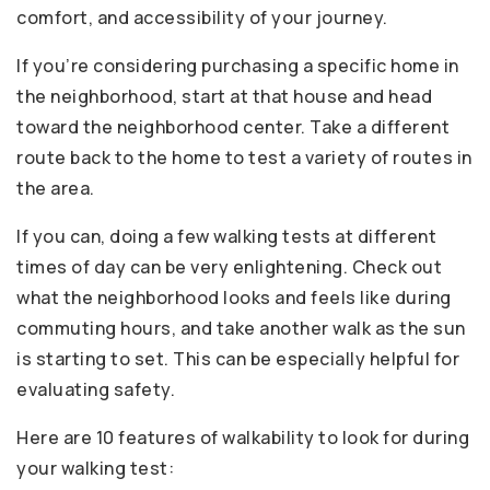
comfort, and accessibility of your journey.
If you’re considering purchasing a specific home in
the neighborhood, start at that house and head
toward the neighborhood center. Take a different
route back to the home to test a variety of routes in
the area.
If you can, doing a few walking tests at different
times of day can be very enlightening. Check out
what the neighborhood looks and feels like during
commuting hours, and take another walk as the sun
is starting to set. This can be especially helpful for
evaluating safety.
Here are 10 features of walkability to look for during
your walking test: