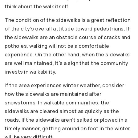
think about the walk itself.
The condition of the sidewalks is a great reflection
of the city’s overall attitude toward pedestrians. If
the sidewalks are an obstacle course of cracks and
potholes, walking will not be a comfortable
experience. On the other hand, when the sidewalks
are well maintained, it’s a sign that the community
invests in walkability.
If the area experiences winter weather, consider
how the sidewalks are maintained after
snowstorms. In walkable communities, the
sidewalks are cleared almost as quickly as the
roads. If the sidewalks aren’t salted or plowed in a
timely manner, getting around on foot in the winter
will be very difficult.