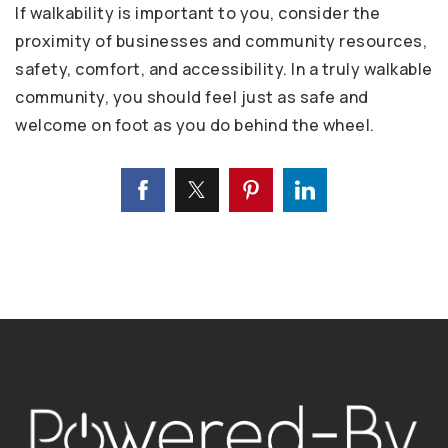
If walkability is important to you, consider the
proximity of businesses and community resources,
safety, comfort, and accessibility. In a truly walkable
community, you should feel just as safe and
welcome on foot as you do behind the wheel.