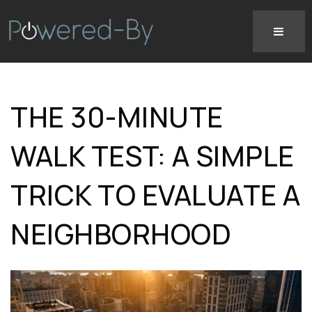
THE 30-MINUTE
WALK TEST: A SIMPLE
TRICK TO EVALUATE A
NEIGHBORHOOD