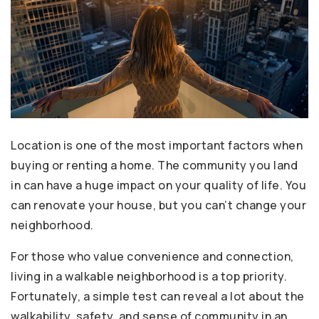
Location is one of the most important factors when
buying or renting a home. The community you land
in can have a huge impact on your quality of life. You
can renovate your house, but you can’t change your
neighborhood.
For those who value convenience and connection,
living in a walkable neighborhood is a top priority.
Fortunately, a simple test can reveal a lot about the
walkability, safety, and sense of community in an