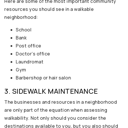
Here are some of the most important community
resources you should see in a walkable
neighborhood:
School
Bank
Post office
Doctor’s office
Laundromat
Gym
Barbershop or hair salon
3. SIDEWALK MAINTENANCE
The businesses and resources in a neighborhood
are only part of the equation when assessing
walkability. Not only should you consider the
destinations available to you, but you also should