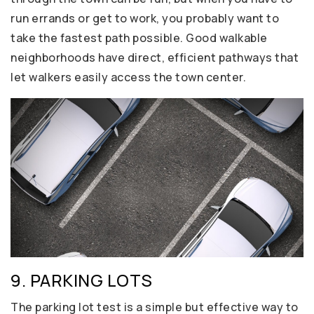
run errands or get to work, you probably want to
take the fastest path possible. Good walkable
neighborhoods have direct, efficient pathways that
let walkers easily access the town center.
9. PARKING LOTS
The parking lot test is a simple but effective way to