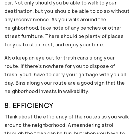
car. Not only should you be able to walk to your
destination, but you should be able to do so without
any inconvenience. As you walk around the
neighborhood, take note of any benches or other
street furniture. There should be plenty of places
for you to stop, rest, and enjoy your time.
Also keep an eye out for trash cans along your
route. If there’s nowhere for you to dispose of
trash, you’ll have to carry your garbage with you all
day. Bins along your route are a good sign that the
neighborhood invests in walkability.
8. EFFICIENCY
Think about the efficiency of the routes as you walk
around the neighborhood. A meandering stroll
through the town can be fun, but when you have to