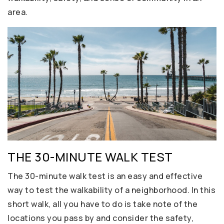
area.
THE 30-MINUTE WALK TEST
The 30-minute walk test is an easy and effective
way to test the walkability of a neighborhood. In this
short walk, all you have to do is take note of the
locations you pass by and consider the safety,