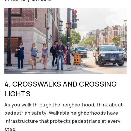
4. CROSSWALKS AND CROSSING
LIGHTS
As you walk through the neighborhood, think about
pedestrian safety. Walkable neighborhoods have
infrastructure that protects pedestrians at every
step.