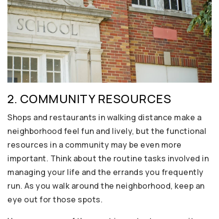
2. COMMUNITY RESOURCES
Shops and restaurants in walking distance make a
neighborhood feel fun and lively, but the functional
resources in a community may be even more
important. Think about the routine tasks involved in
managing your life and the errands you frequently
run. As you walk around the neighborhood, keep an
eye out for those spots.