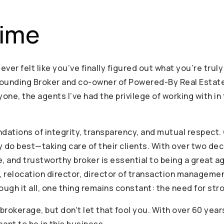
aime
 ever felt like you’ve finally figured out what you’re tru
Founding Broker and co-owner of Powered-By Real Estate. 
one, the agents I’ve had the privilege of working with in
dations of integrity, transparency, and mutual respect. 
y do best—taking care of their clients. With over two de
le, and trustworthy broker is essential to being a great a
t, relocation director, director of transaction manageme
hrough it all, one thing remains constant: the need for s
rokerage, but don’t let that fool you. With over 60 yea