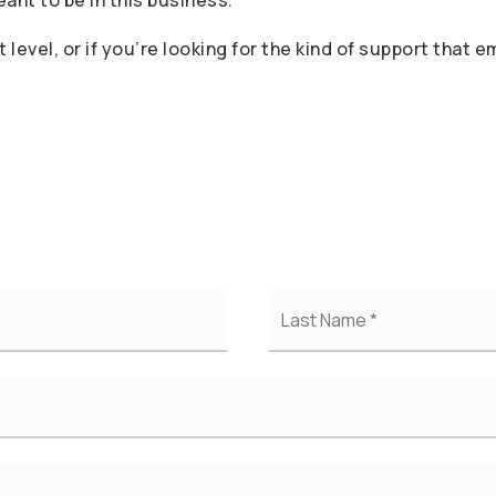
nt to be in this business.
t level, or if you’re looking for the kind of support that
First