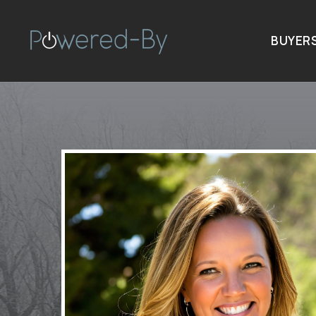
BUYER