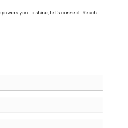
 empowers you to shine, let’s connect. Reach
Last