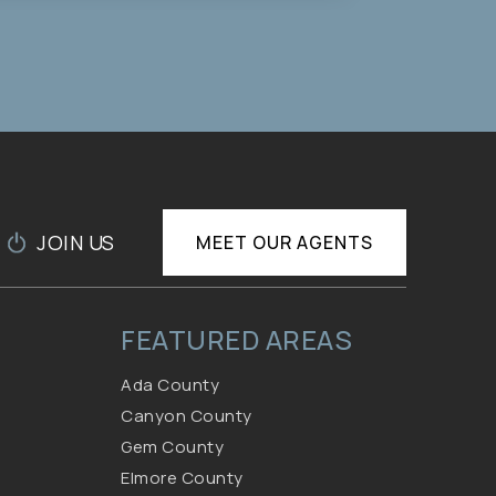
12,500
SQFT
JOIN US
MEET OUR AGENTS
FEATURED AREAS
Ada County
Canyon County
Gem County
Elmore County