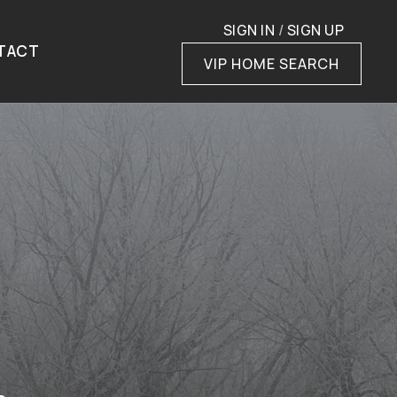
SIGN IN
/
SIGN UP
TACT
VIP HOME SEARCH