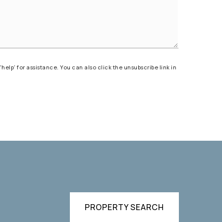
'help' for assistance. You can also click the unsubscribe link in
)
PROPERTY SEARCH