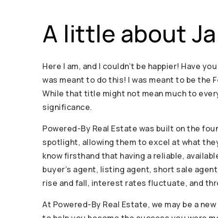
A little about J
Here I am, and I couldn’t be happier! Have you
was meant to do this! I was meant to be the 
While that title might not mean much to every
significance.
Powered-By Real Estate was built on the foun
spotlight, allowing them to excel at what the
know firsthand that having a reliable, availab
buyer’s agent, listing agent, short sale agen
rise and fall, interest rates fluctuate, and t
At Powered-By Real Estate, we may be a new b