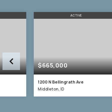
ACTIVE
$665,000
1200 N Bellingrath Ave
Middleton, ID
2,009
4
3
2,667
SQFT
BEDS
BATHS
SQFT