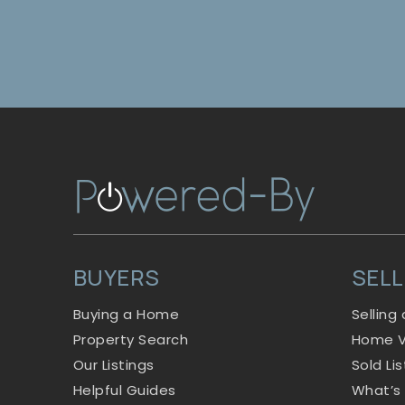
BUYERS
SEL
Buying a Home
Selling
Property Search
Home V
Our Listings
Sold Li
Helpful Guides
What’s