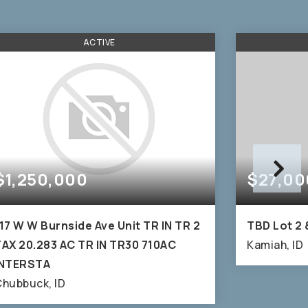
ACTIVE
$1,250,000
$27,00
17 W W Burnside Ave Unit TR IN TR 2
TBD Lot 2 
AX 20.283 AC TR IN TR30 710AC
Kamiah, ID
INTERSTA
hubbuck, ID