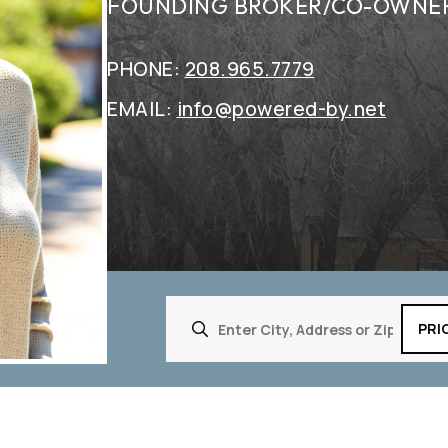
FOUNDING BROKER/CO-OWNE
PHONE:
208.965.7779
EMAIL:
info@powered-by.net
PRI