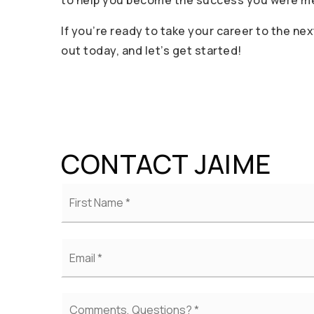
to help you become the success you were mea
If you’re ready to take your career to the nex
out today, and let’s get started!
CONTACT JAIME
Name
*
Email
*
Comments,
Questions?