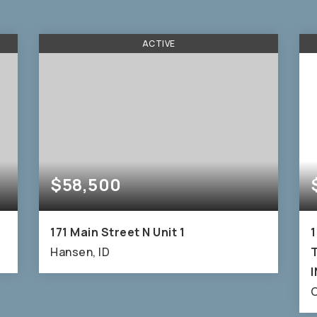
ACTIVE
$58,500
171 Main Street N Unit 1
1
Hansen, ID
T
6,500
C
SQFT