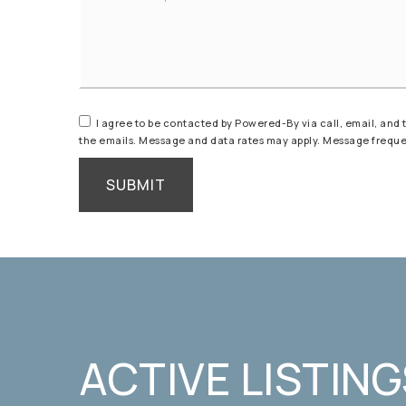
*
I agree to be contacted by Powered-By via call, email, and tex
the emails. Message and data rates may apply. Message frequ
SUBMIT
ACTIVE LISTING