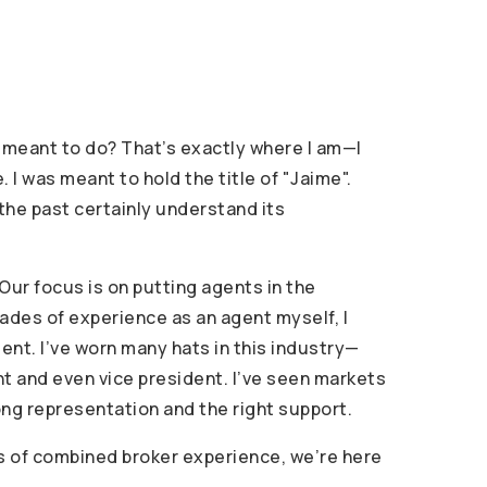
ly meant to do? That’s exactly where I am—I
I was meant to hold the title of "Jaime".
 the past certainly understand its
Our focus is on putting agents in the
cades of experience as an agent myself, I
gent. I’ve worn many hats in this industry—
nt and even vice president. I’ve seen markets
trong representation and the right support.
rs of combined broker experience, we’re here