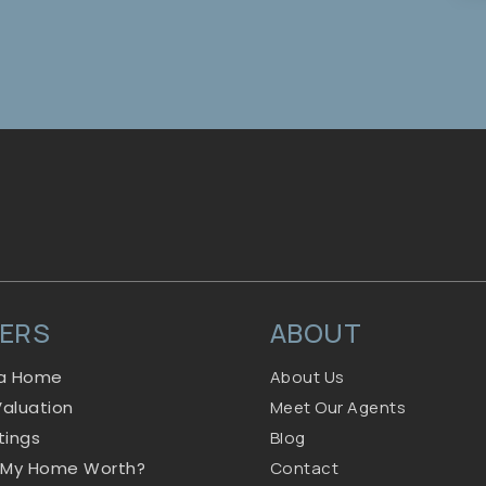
LERS
ABOUT
 a Home
About Us
aluation
Meet Our Agents
stings
Blog
 My Home Worth?
Contact