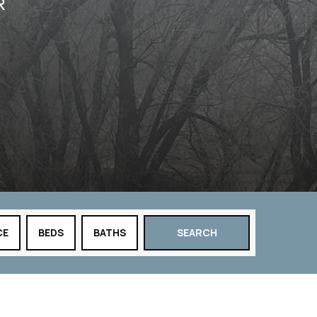
R
CE
BEDS
BATHS
SEARCH