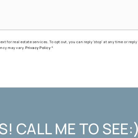
t for real estate services. To opt out, you can reply 'stop' at any time or reply 
ency may vary.
Privacy Policy
*
S! CALL ME TO SEE: