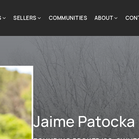
S
SELLERS
COMMUNITIES
ABOUT
CON
Jaime Patocka