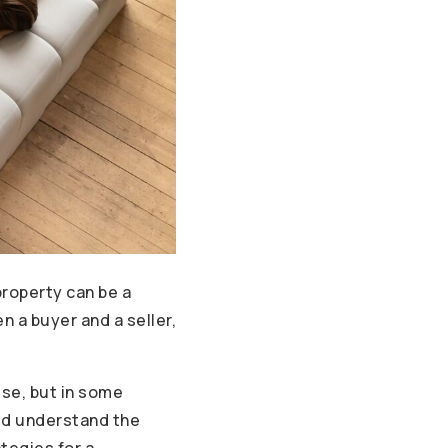
property can be a
 a buyer and a seller,
use, but in some
uld understand the