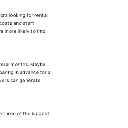
ors looking for rental
 costs and start
e more likely to find
everal months. Maybe
paring in advance for a
uyers can generate
e three of the biggest