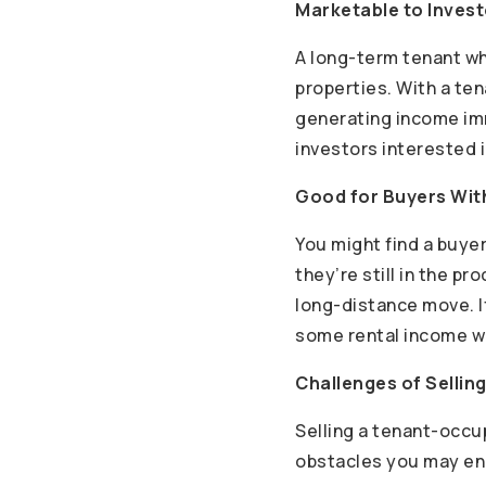
Marketable to Inves
A long-term tenant who
properties. With a ten
generating income immed
investors interested 
Good for Buyers With
You might find a buye
they’re still in the p
long-distance move. I
some rental income wh
Challenges of Selli
Selling a tenant-occu
obstacles you may enc