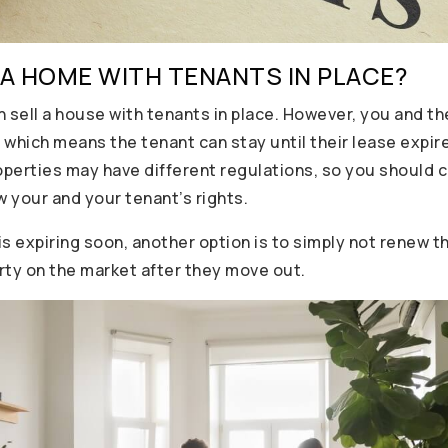
 A HOME WITH TENANTS IN PLACE?
n sell a house with tenants in place. However, you and t
 which means the tenant can stay until their lease expir
operties may have different regulations, so you should c
 your and your tenant’s rights.
 is expiring soon, another option is to simply not renew
rty on the market after they move out.