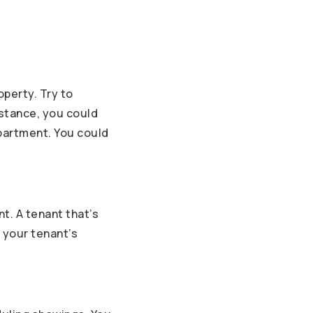
operty. Try to
nstance, you could
apartment. You could
nt. A tenant that’s
e your tenant’s