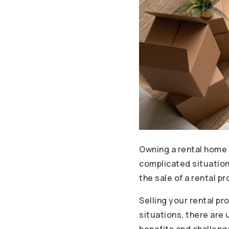
Owning a rental home 
complicated situation.
the sale of a rental pr
Selling your rental pr
situations, there are 