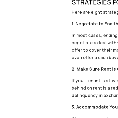
STRATEGIES F
Here are eight strateg
1. Negotiate to End t
In most cases, ending 
negotiate a deal with
offer to cover their 
even offer a cash buyo
2. Make Sure Rent Is
If your tenant is stay
behind on rent is a re
delinquency in exchan
3. Accommodate You