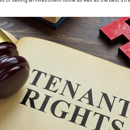
s of selling an investment home as well as the best stra