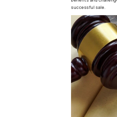
benefits and challenge
successful sale.