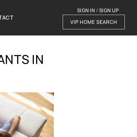
SIGN IN
/
SIGN UP
TACT
VIP HOME SEARCH
ANTS IN