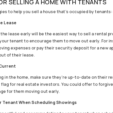
OR SELLING A HOME WITH TENANTS
ies to help you sell a house that’s occupied by tenants:
he Lease
the lease early will be the easiest way to sell a rental pr
 your tenant to encourage them to move out early. For i
moving expenses or pay their security deposit for a new 
ut of their lease.
 Current
ing in the home, make sure they’re up-to-date on their re
d flag for real estate investors. You could offer to forgiv
ge for them moving out early.
r Tenant When Scheduling Showings