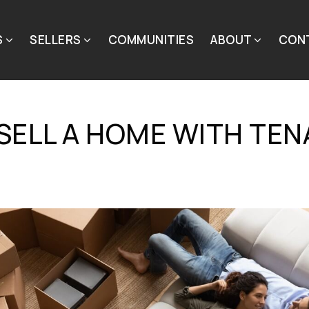
S
SELLERS
COMMUNITIES
ABOUT
CON
SELL A HOME WITH TEN