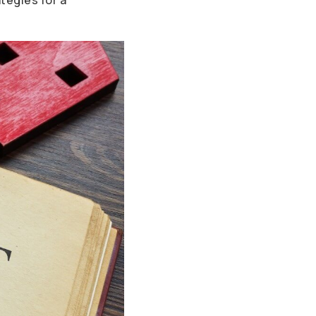
tegies for a