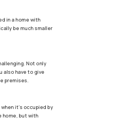
ed in a home with
tically be much smaller
allenging. Not only
u also have to give
he premises.
 when it’s occupied by
he home, but with