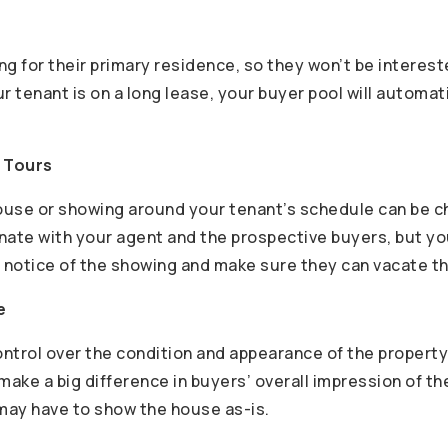
g for their primary residence, so they won’t be interest
our tenant is on a long lease, your buyer pool will automa
g Tours
use or showing around your tenant’s schedule can be ch
nate with your agent and the prospective buyers, but yo
notice of the showing and make sure they can vacate t
e
ntrol over the condition and appearance of the property
make a big difference in buyers’ overall impression of t
 may have to show the house as-is.