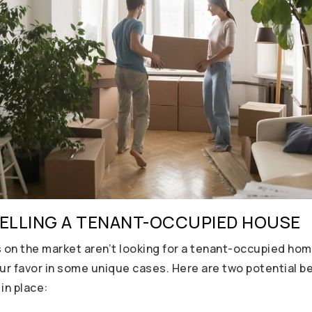
SELLING A TENANT-OCCUPIED HOUSE
on the market aren’t looking for a tenant-occupied home
ur favor in some unique cases. Here are two potential ben
in place: