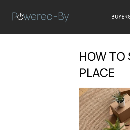
BUYER
HOW TO 
PLACE