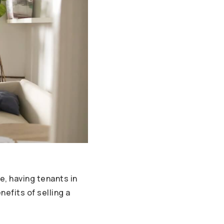
, having tenants in
efits of selling a