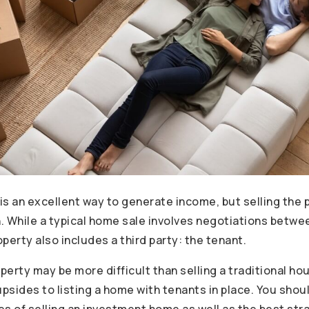
is an excellent way to generate income, but selling the 
 While a typical home sale involves negotiations between
operty also includes a third party: the tenant.
operty may be more difficult than selling a traditional ho
upsides to listing a home with tenants in place. You sho