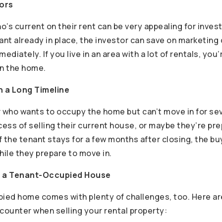
tors
’s current on their rent can be very appealing for invest
ant already in place, the investor can save on marketing
iately. If you live in an area with a lot of rentals, you’r
in the home.
 a Long Timeline
r who wants to occupy the home but can’t move in for s
rocess of selling their current house, or maybe they’re pre
f the tenant stays for a few months after closing, the b
ile they prepare to move in.
ng a Tenant-Occupied House
pied home comes with plenty of challenges, too. Here ar
ounter when selling your rental property: