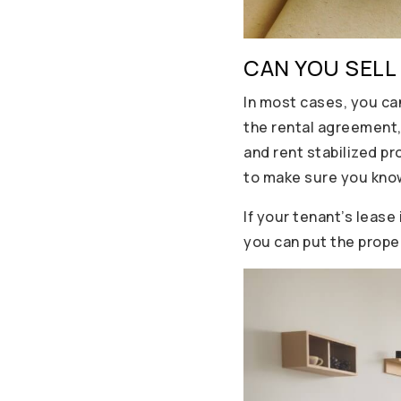
CAN YOU SELL
In most cases, you ca
the rental agreement,
and rent stabilized pr
to make sure you know
If your tenant’s lease
you can put the prope