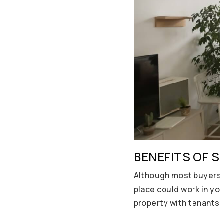
BENEFITS OF 
Although most buyers 
place could work in yo
property with tenants 