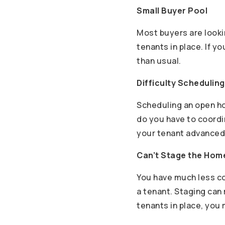
Small Buyer Pool
Most buyers are lookin
tenants in place. If y
than usual.
Difficulty Schedulin
Scheduling an open ho
do you have to coordi
your tenant advanced 
Can’t Stage the Hom
You have much less co
a tenant. Staging can 
tenants in place, you