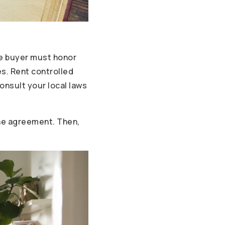
he buyer must honor
es. Rent controlled
onsult your local laws
 the agreement. Then,