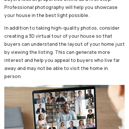
Professional photography will help you showcase
your house in the best light possible.
In addition to taking high-quality photos, consider
creating a 3D virtual tour of your house so that
buyers can understand the layout of your home just
by viewing the listing. This can generate more
interest and help you appeal to buyers who live far
away and may not be able to visit the home in
person.