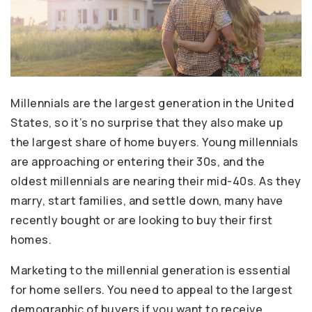
Millennials are the largest generation in the United
States, so it’s no surprise that they also make up
the largest share of home buyers. Young millennials
are approaching or entering their 30s, and the
oldest millennials are nearing their mid-40s. As they
marry, start families, and settle down, many have
recently bought or are looking to buy their first
homes.
Marketing to the millennial generation is essential
for home sellers. You need to appeal to the largest
demographic of buyers if you want to receive