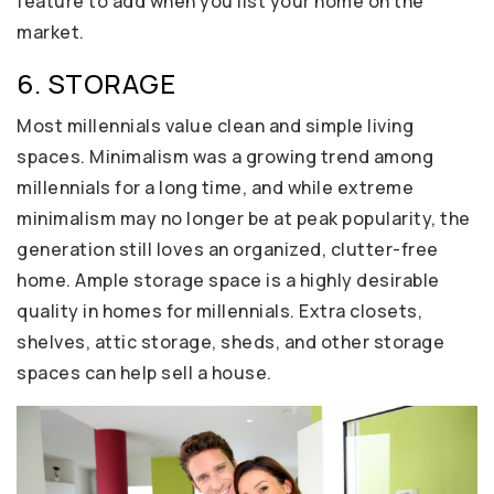
feature to add when you list your home on the
market.
6. STORAGE
Most millennials value clean and simple living
spaces. Minimalism was a growing trend among
millennials for a long time, and while extreme
minimalism may no longer be at peak popularity, the
generation still loves an organized, clutter-free
home. Ample storage space is a highly desirable
quality in homes for millennials. Extra closets,
shelves, attic storage, sheds, and other storage
spaces can help sell a house.