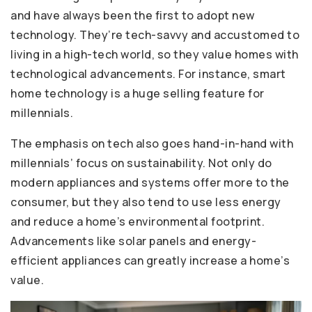
and have always been the first to adopt new
technology. They’re tech-savvy and accustomed to
living in a high-tech world, so they value homes with
technological advancements. For instance, smart
home technology is a huge selling feature for
millennials.
The emphasis on tech also goes hand-in-hand with
millennials’ focus on sustainability. Not only do
modern appliances and systems offer more to the
consumer, but they also tend to use less energy
and reduce a home’s environmental footprint.
Advancements like solar panels and energy-
efficient appliances can greatly increase a home’s
value.