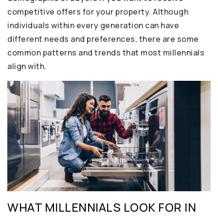
competitive offers for your property. Although
individuals within every generation can have
different needs and preferences, there are some
common patterns and trends that most millennials
align with.
WHAT MILLENNIALS LOOK FOR IN