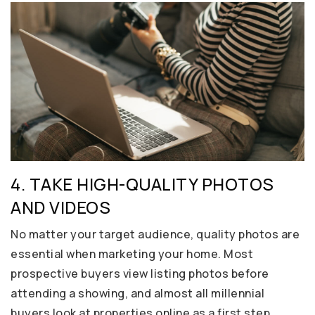
4. TAKE HIGH-QUALITY PHOTOS
AND VIDEOS
No matter your target audience, quality photos are
essential when marketing your home. Most
prospective buyers view listing photos before
attending a showing, and almost all millennial
buyers look at properties online as a first step.