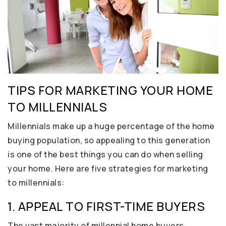
TIPS FOR MARKETING YOUR HOME
TO MILLENNIALS
Millennials make up a huge percentage of the home
buying population, so appealing to this generation
is one of the best things you can do when selling
your home. Here are five strategies for marketing
to millennials:
1. APPEAL TO FIRST-TIME BUYERS
The vast majority of millennial home buyers,