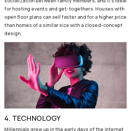
socialization between family members, and it’s ideal
for hosting events and get-togethers. Houses with
open floor plans can sell faster and for a higher price
than homes of a similar size with a closed-concept
design.
4. TECHNOLOGY
Millennials grew up in the early days of the internet