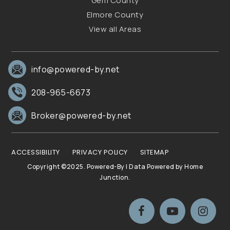
Gem County
Elmore County
View all Areas
info@powered-by.net
208-965-6673
Broker@powered-by.net
ACCESSIBILITY
PRIVACY POLICY
SITEMAP
Copyright ©2025. Powered-By | Data Powered by Home
Junction.