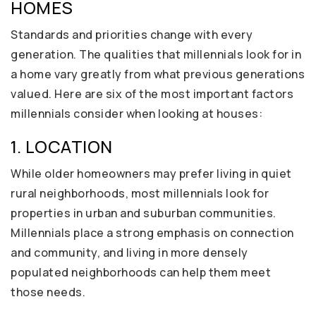
HOMES
Standards and priorities change with every
generation. The qualities that millennials look for in
a home vary greatly from what previous generations
valued. Here are six of the most important factors
millennials consider when looking at houses:
1. LOCATION
While older homeowners may prefer living in quiet
rural neighborhoods, most millennials look for
properties in urban and suburban communities.
Millennials place a strong emphasis on connection
and community, and living in more densely
populated neighborhoods can help them meet
those needs.