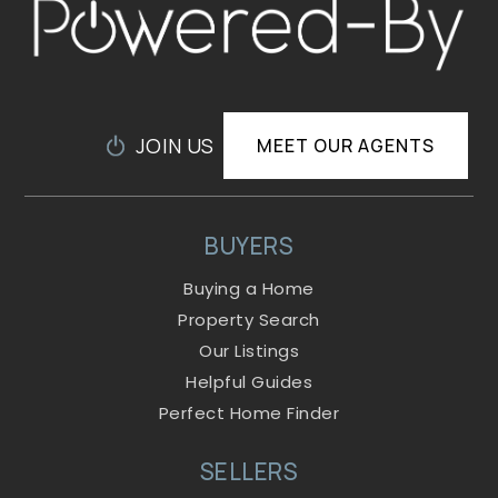
JOIN US
MEET OUR AGENTS
BUYERS
Buying a Home
Property Search
Our Listings
Helpful Guides
Perfect Home Finder
SELLERS