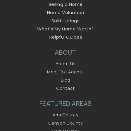
Selling a Home
Home Valuation
Sold Listings
What’s My Home Worth?
Helpful Guides
ABOUT
About Us
Meet Our Agents
Blog
Contact
FEATURED AREAS
Ada County
Canyon County