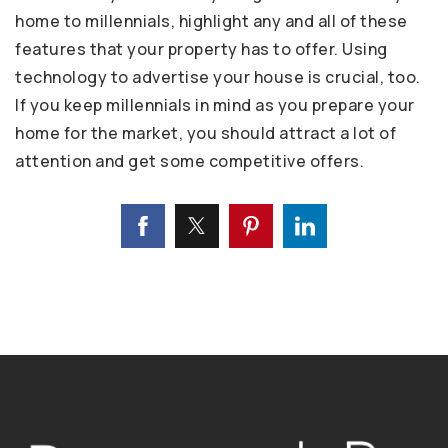
home to millennials, highlight any and all of these
features that your property has to offer. Using
technology to advertise your house is crucial, too.
If you keep millennials in mind as you prepare your
home for the market, you should attract a lot of
attention and get some competitive offers.