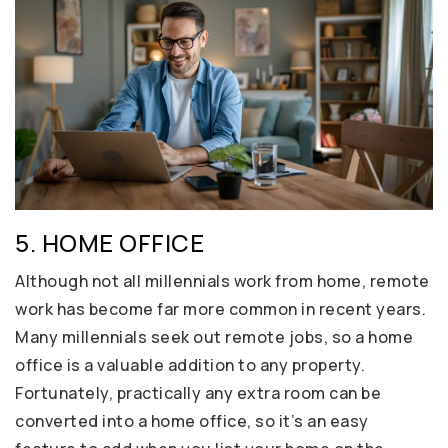
5. HOME OFFICE
Although not all millennials work from home, remote
work has become far more common in recent years.
Many millennials seek out remote jobs, so a home
office is a valuable addition to any property.
Fortunately, practically any extra room can be
converted into a home office, so it’s an easy