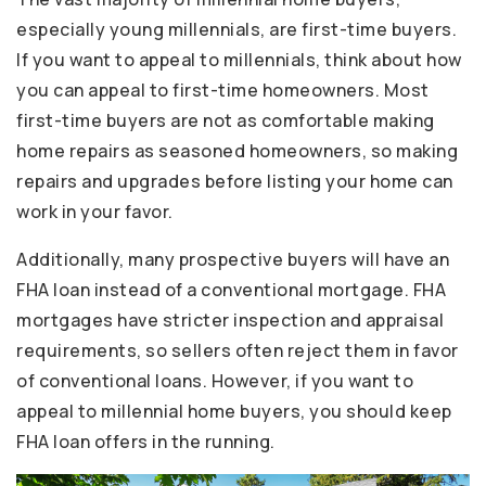
especially young millennials, are first-time buyers.
If you want to appeal to millennials, think about how
you can appeal to first-time homeowners. Most
first-time buyers are not as comfortable making
home repairs as seasoned homeowners, so making
repairs and upgrades before listing your home can
work in your favor.
Additionally, many prospective buyers will have an
FHA loan instead of a conventional mortgage. FHA
mortgages have stricter inspection and appraisal
requirements, so sellers often reject them in favor
of conventional loans. However, if you want to
appeal to millennial home buyers, you should keep
FHA loan offers in the running.