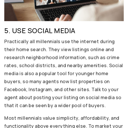
5. USE SOCIAL MEDIA
Practically all millennials use the internet during
their home search. They view listings online and
research neighborhood information, such as crime
rates, school districts, and nearby amenities. Social
media is also a popular tool for younger home
buyers, so many agents now list properties on
Facebook, Instagram, and other sites. Talk to your
agent about posting your listing on social media so
that it can be seen by a wider pool of buyers.
Most millennials value simplicity, affordability, and
functionality above everything else. To market your