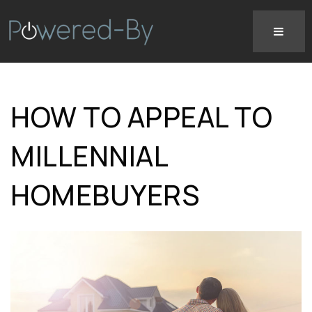
HOW TO APPEAL TO
MILLENNIAL
HOMEBUYERS