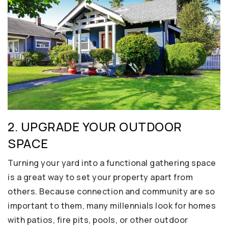
2. UPGRADE YOUR OUTDOOR
SPACE
Turning your yard into a functional gathering space
is a great way to set your property apart from
others. Because connection and community are so
important to them, many millennials look for homes
with patios, fire pits, pools, or other outdoor