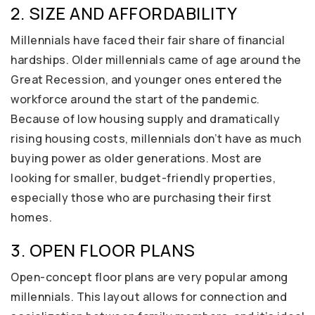
2. SIZE AND AFFORDABILITY
Millennials have faced their fair share of financial
hardships. Older millennials came of age around the
Great Recession, and younger ones entered the
workforce around the start of the pandemic.
Because of low housing supply and dramatically
rising housing costs, millennials don’t have as much
buying power as older generations. Most are
looking for smaller, budget-friendly properties,
especially those who are purchasing their first
homes.
3. OPEN FLOOR PLANS
Open-concept floor plans are very popular among
millennials. This layout allows for connection and