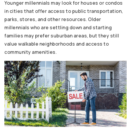
Younger millennials may look for houses or condos
in cities that offer access to public transportation,
parks, stores, and other resources. Older
millennials who are settling down and starting
families may prefer suburban areas, but they still
value walkable neighborhoods and access to
community amenities.