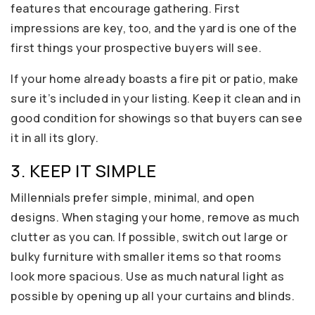
features that encourage gathering. First
impressions are key, too, and the yard is one of the
first things your prospective buyers will see.
If your home already boasts a fire pit or patio, make
sure it’s included in your listing. Keep it clean and in
good condition for showings so that buyers can see
it in all its glory.
3. KEEP IT SIMPLE
Millennials prefer simple, minimal, and open
designs. When staging your home, remove as much
clutter as you can. If possible, switch out large or
bulky furniture with smaller items so that rooms
look more spacious. Use as much natural light as
possible by opening up all your curtains and blinds.