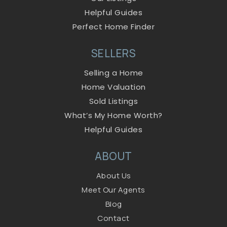
Helpful Guides
Perfect Home Finder
SELLERS
Selling a Home
Home Valuation
Sold Listings
What’s My Home Worth?
Helpful Guides
ABOUT
About Us
Meet Our Agents
Blog
Contact