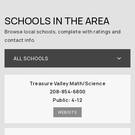
SCHOOLS IN THE AREA
Browse local schools, complete with ratings and
contact info.
ALL SCHOOLS
Treasure Valley Math/Science
208-854-6800
Public
4-12
WEBSITE