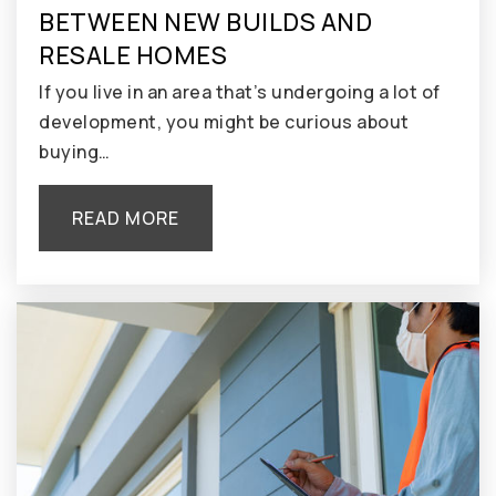
BETWEEN NEW BUILDS AND
RESALE HOMES
If you live in an area that’s undergoing a lot of
development, you might be curious about
buying…
READ MORE