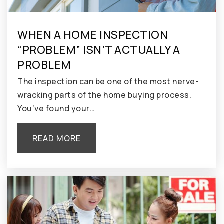
WHEN A HOME INSPECTION
“PROBLEM” ISN’T ACTUALLY A
PROBLEM
The inspection can be one of the most nerve-
wracking parts of the home buying process.
You’ve found your…
READ MORE