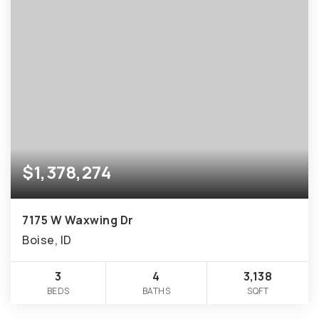
$1,378,274
7175 W Waxwing Dr
Boise, ID
3
4
3,138
BEDS
BATHS
SQFT