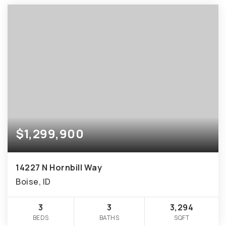
$1,299,900
14227 N Hornbill Way
Boise, ID
3
3
3,294
BEDS
BATHS
SQFT