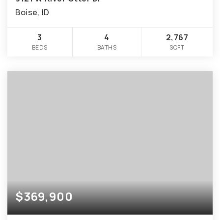
Boise, ID
3
4
2,767
BEDS
BATHS
SQFT
$369,900