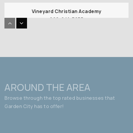
Vineyard Christian Academy
208-841-7255
Private
PK-8
WEBSITE
Shadow Hills Elementary School
208-854-6060
Public
PK-6
AROUND THE AREA
Browse through the top rated businesses that
Garden City has to offer!
Hidden Springs Elementary School
208-854-4920
Public
PK-6