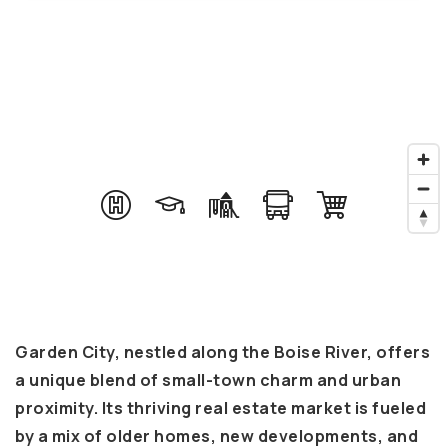
Garden City, nestled along the Boise River, offers
a unique blend of small-town charm and urban
proximity. Its thriving real estate market is fueled
by a mix of older homes, new developments, and