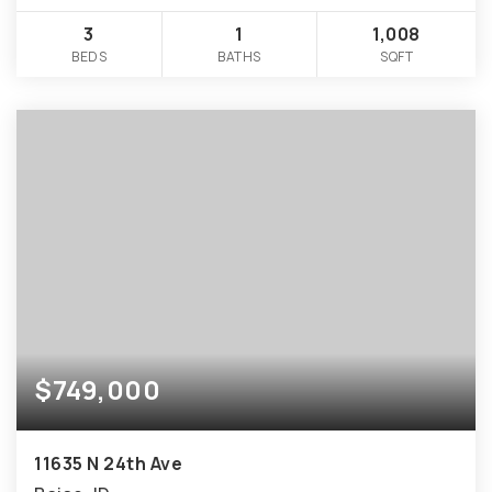
3
1
1,008
BEDS
BATHS
SQFT
$749,000
11635 N 24th Ave