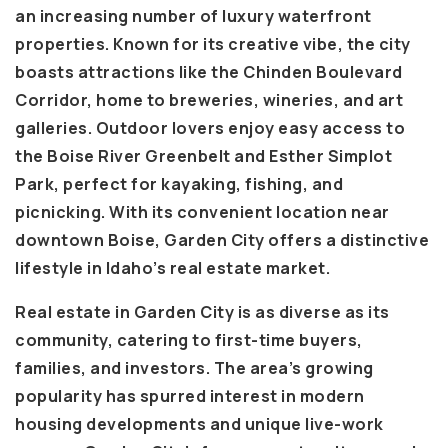
an increasing number of luxury waterfront
properties. Known for its creative vibe, the city
boasts attractions like the Chinden Boulevard
Corridor, home to breweries, wineries, and art
galleries. Outdoor lovers enjoy easy access to
the Boise River Greenbelt and Esther Simplot
Park, perfect for kayaking, fishing, and
picnicking. With its convenient location near
downtown Boise, Garden City offers a distinctive
lifestyle in Idaho’s real estate market.
Real estate in Garden City is as diverse as its
community, catering to first-time buyers,
families, and investors. The area’s growing
popularity has spurred interest in modern
housing developments and unique live-work