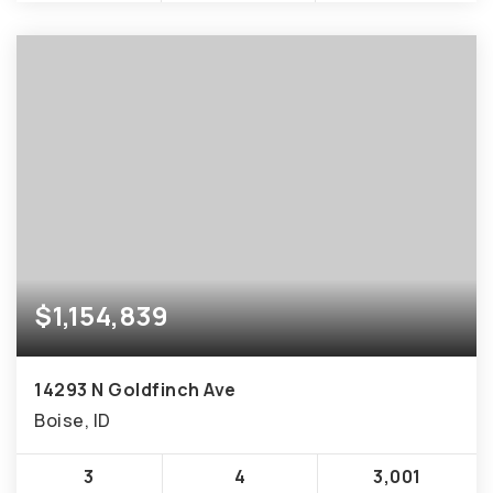
$1,154,839
14293 N Goldfinch Ave
Boise, ID
3
4
3,001