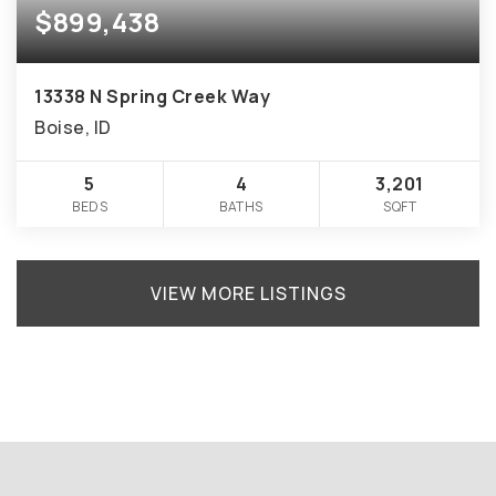
$899,438
13338 N Spring Creek Way
Boise, ID
5
4
3,201
BEDS
BATHS
SQFT
VIEW MORE LISTINGS