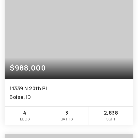
$988,000
11339 N 20th Pl
Boise, ID
4
3
2,838
BEDS
BATHS
SQFT