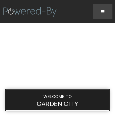
WELCOME TO
GARDEN CITY