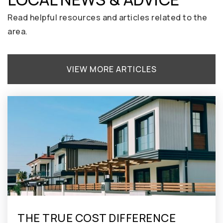
208-939-5400
Public
KG-8
Read helpful resources and articles related to the
area.
Anser Charter School
VIEW MORE ARTICLES
208-426-9840
Public
PK-8
THE TRUE COST DIFFERENCE