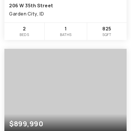
206 W 35th Street
Garden City, ID
2
1
825
BEDS
BATHS
SQFT
$899,990