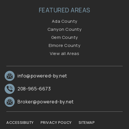
FEATURED AREAS
Ada County
Canyon County
Gem County
Elmore County
View all Areas
info@powered-by.net
208-965-6673
Broker@powered-by.net
ACCESSIBILITY
PRIVACY POLICY
SITEMAP