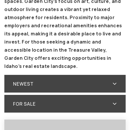
spaces. Garden City’s focus on art, culture, and
outdoor living creates a vibrant yet relaxed
atmosphere for residents. Proximity to major
employers and recreational amenities enhances
its appeal, making it a desirable place to live and
invest. For those seeking a dynamic and
accessible location in the Treasure Valley,
Garden City offers exciting opportunities in
Idaho’s real estate landscape.
NEWEST
FOR SALE