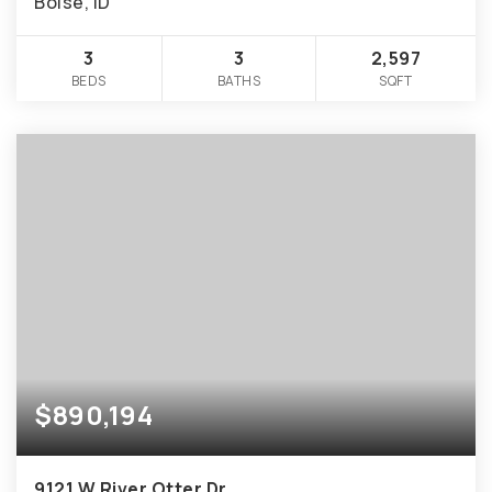
Boise, ID
3
3
2,597
BEDS
BATHS
SQFT
$890,194
9121 W River Otter Dr