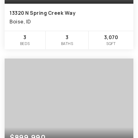
13320 N Spring Creek Way
Boise, ID
3
3
3,070
BEDS
BATHS
SQFT
$899,990