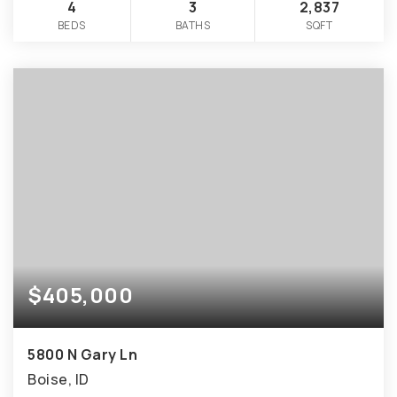
4
3
2,837
BEDS
BATHS
SQFT
$405,000
5800 N Gary Ln
Boise, ID