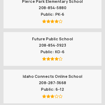
Pierce Park Elementary School
208-854-5880
Public
PK-6
Future Public School
208-854-3923
Public
KG-6
Idaho Connects Online School
208-287-3668
Public
6-12