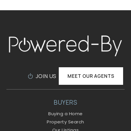
JOIN US
MEET OUR AGENTS
BUYERS
Buying a Home
Property Search
Our Listings