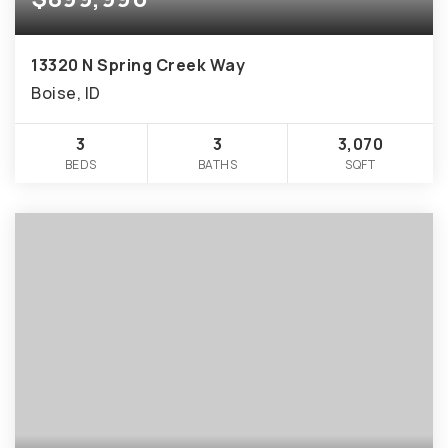
13320 N Spring Creek Way
Boise, ID
3
3
3,070
BEDS
BATHS
SQFT