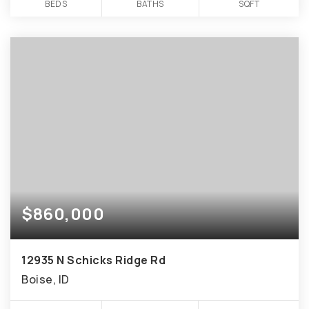
BEDS
BATHS
SQFT
$860,000
12935 N Schicks Ridge Rd
Boise, ID