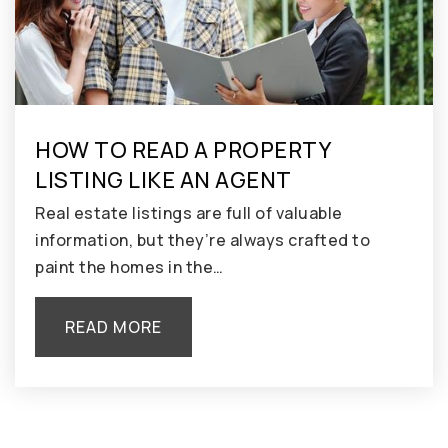
HOW TO READ A PROPERTY
LISTING LIKE AN AGENT
Real estate listings are full of valuable
information, but they’re always crafted to
paint the homes in the…
READ MORE