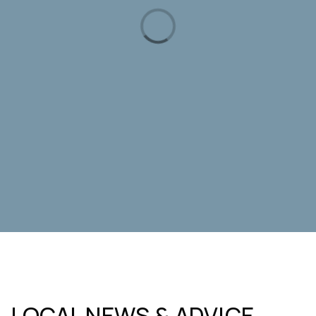
Riverglen Jr High School
208-854-5910
Public
7-9
Idaho Novus Classical Academy
208-332-6800
Public
KG-6
WEBSITE
Rolling Hills Public Charter
LOCAL NEWS & ADVICE